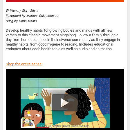
Written by
Skye Silver
Illustrated by
Mariana Ruiz Johnson
Sung by
Chris Mears
Develop healthy habits for growing bodies and minds with all new
verses to this classic movement singalong. Follow a family through a
day from home to school in their diverse community as they engage in
healthy habits from good hygiene to reading. Includes educational
endnotes about each health topic as well as audio and animation.
Shop the entire series!