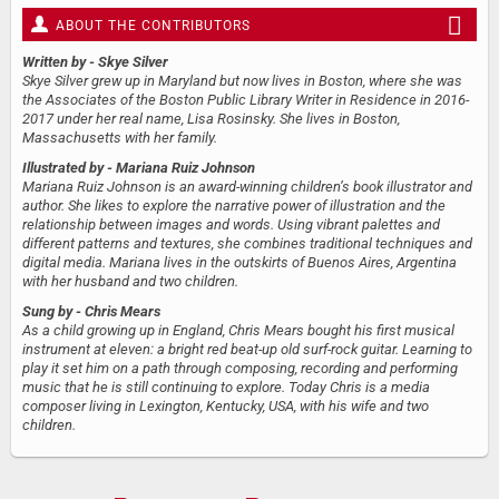
ABOUT THE CONTRIBUTORS
Written by
- Skye Silver
Skye Silver grew up in Maryland but now lives in Boston, where she was
the Associates of the Boston Public Library Writer in Residence in 2016-
2017 under her real name, Lisa Rosinsky. She lives in Boston,
Massachusetts with her family.
Illustrated by
- Mariana Ruiz Johnson
Mariana Ruiz Johnson is an award-winning children’s book illustrator and
author. She likes to explore the narrative power of illustration and the
relationship between images and words. Using vibrant palettes and
different patterns and textures, she combines traditional techniques and
digital media. Mariana lives in the outskirts of Buenos Aires, Argentina
with her husband and two children.
Sung by
- Chris Mears
As a child growing up in England, Chris Mears bought his first musical
instrument at eleven: a bright red beat-up old surf-rock guitar. Learning to
play it set him on a path through composing, recording and performing
music that he is still continuing to explore. Today Chris is a media
composer living in Lexington, Kentucky, USA, with his wife and two
children.