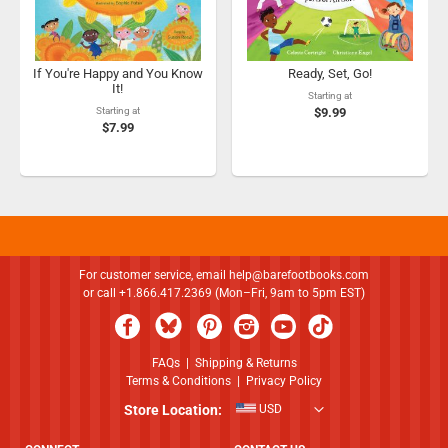
If You're Happy and You Know
Ready, Set, Go!
It!
Starting at
Starting at
$9.99
$7.99
For customer service, email
help@barefootbooks.com
or call +1.866.417.2369 (Mon–Fri, 9am to 5pm EST)
FAQs
|
Shipping & Returns
Terms & Conditions
|
Privacy Policy
Store Location:
USD