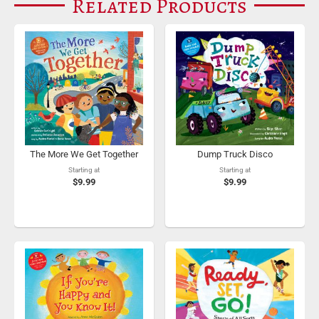
Related Products
The More We Get Together
Dump Truck Disco
Starting at
Starting at
$9.99
$9.99