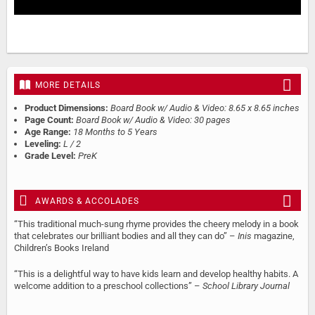
MORE DETAILS
Product Dimensions:
Board Book w/ Audio & Video: 8.65 x 8.65 inches
Page Count:
Board Book w/ Audio & Video: 30 pages
Age Range:
18 Months to 5 Years
Leveling:
L / 2
Grade Level:
PreK
AWARDS & ACCOLADES
“This traditional much-sung rhyme provides the cheery melody in a book
that celebrates our brilliant bodies and all they can do” –
Inis
magazine,
Children’s Books Ireland
“This is a delightful way to have kids learn and develop healthy habits. A
welcome addition to a preschool collections” –
School Library Journal