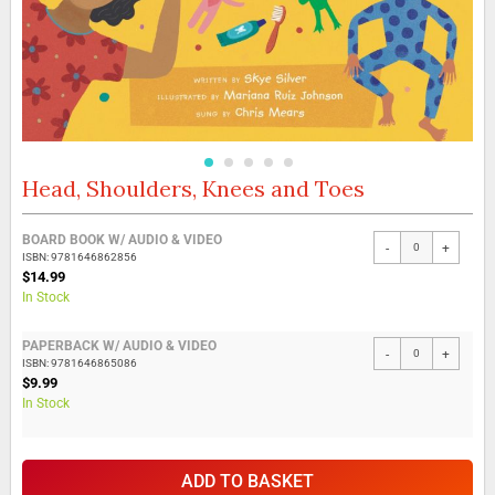
Head, Shoulders, Knees and Toes
Skip
to
the
Grouped
BOARD BOOK W/ AUDIO & VIDEO
beginning
-
+
product
ISBN: 9781646862856
of
items
$14.99
the
In Stock
images
gallery
PAPERBACK W/ AUDIO & VIDEO
-
+
ISBN: 9781646865086
$9.99
In Stock
ADD TO BASKET