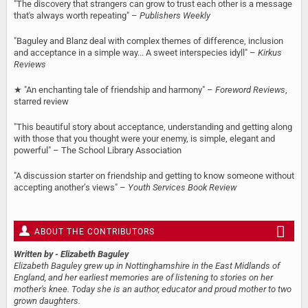
"The discovery that strangers can grow to trust each other is a message
that's always worth repeating" –
Publishers Weekly
"Baguley and Blanz deal with complex themes of difference, inclusion
and acceptance in a simple way... A sweet interspecies idyll" –
Kirkus
Reviews
★ "An enchanting tale of friendship and harmony" –
Foreword Reviews
,
starred review
"This beautiful story about acceptance, understanding and getting along
with those that you thought were your enemy, is simple, elegant and
powerful" – The School Library Association
"A discussion starter on friendship and getting to know someone without
accepting another’s views" –
Youth Services Book Review
ABOUT THE CONTRIBUTORS
Written by
- Elizabeth Baguley
Elizabeth Baguley grew up in Nottinghamshire in the East Midlands of
England, and her earliest memories are of listening to stories on her
mother's knee. Today she is an author, educator and proud mother to two
grown daughters.