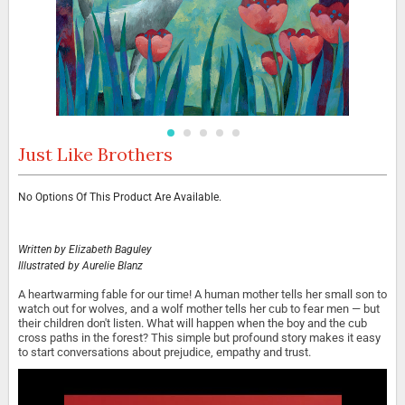
Just Like Brothers
Skip
to
the
Grouped
No Options Of This Product Are Available.
beginning
product
of
items
the
images
Written by
Elizabeth Baguley
gallery
Illustrated by
Aurelie Blanz
A heartwarming fable for our time! A human mother tells her small son to
watch out for wolves, and a wolf mother tells her cub to fear men — but
their children don't listen. What will happen when the boy and the cub
cross paths in the forest? This simple but profound story makes it easy
to start conversations about prejudice, empathy and trust.