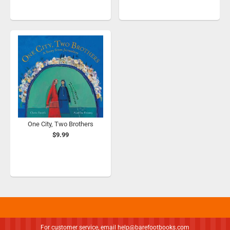
One City, Two Brothers
$9.99
For customer service, email
help@barefootbooks.com