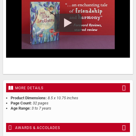
MORE DETAILS
Product Dimensions:
8.5 x 10.75 inches
Page Count:
32 pages
Age Range:
3 to 7 years
AWARDS & ACCOLADES