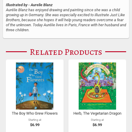
Illustrated by
- Aurelie Blanz
Aurélie Blanz has enjoyed drawing and painting since she was a child
growing up in Germany. She was especially excited to illustrate Just Like
Brothers, because she hopes it will help young readers overcome a fear
of the unknown. Today Aurélie lives in Paris, France with her husband and
three children.
Related Products
The Boy Who Grew Flowers
Herb, The Vegetarian Dragon
Starting at
Starting at
$6.99
$6.99