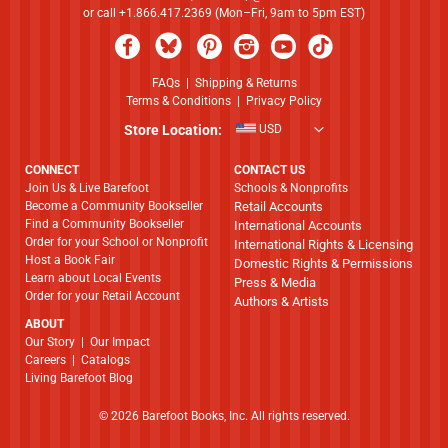
or call +1.866.417.2369 (Mon–Fri, 9am to 5pm EST)
FAQs
|
Shipping & Returns
Terms & Conditions
|
Privacy Policy
Store Location:
USD
CONNECT
CONTACT US
Join Us & Live Barefoot
Schools & Nonprofits
Become a Community Bookseller
Retail Accounts
Find a Community Bookseller
International Accounts
Order for your School or Nonprofit
International Rights & Licensing
Host a Book Fair
Domestic Rights & Permissions
Learn about Local Events
Press & Media
Order for your Retail Account
Authors & Artists
ABOUT
​​​​​​​Our Story
|
Our Impact
Careers
|
Catalogs
Living Barefoot Blog
© 2026 Barefoot Books, Inc. All rights reserved.