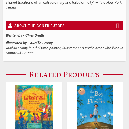
shared traditions of an extraordinary and turbulent city” —
The New York
Times
ABOUT THE CONTRIBUTORS
Written by
- Chris Smith
Illustrated by
- Aurélia Fronty
Aurélia Fronty is a full-time painter, illustrator and textile artist who lives in
Montreuil, France.
Related Products