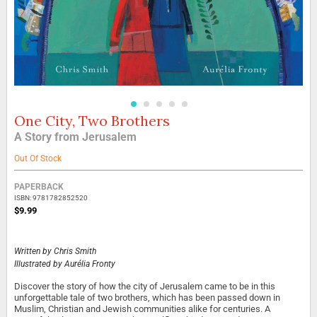
One City, Two Brothers
Skip
to
A Story from Jerusalem
the
beginning
Out Of Stock
of
the
Grouped
PAPERBACK
images
product
ISBN: 9781782852520
gallery
items
$9.99
Written by
Chris Smith
Illustrated by
Aurélia Fronty
Discover the story of how the city of Jerusalem came to be in this
unforgettable tale of two brothers, which has been passed down in
Muslim, Christian and Jewish communities alike for centuries. A