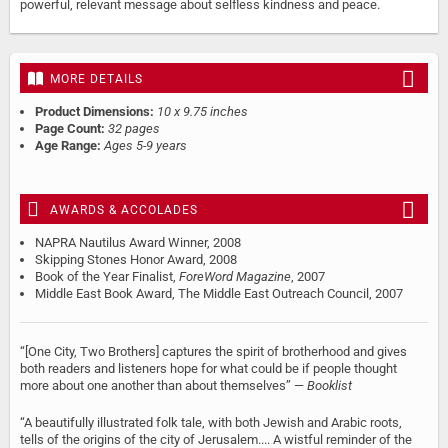
powerful, relevant message about selfless kindness and peace.
MORE DETAILS
Product Dimensions:
10 x 9.75 inches
Page Count:
32 pages
Age Range:
Ages 5-9 years
AWARDS & ACCOLADES
NAPRA Nautilus Award Winner, 2008
Skipping Stones Honor Award, 2008
Book of the Year Finalist,
ForeWord Magazine
, 2007
Middle East Book Award, The Middle East Outreach Council, 2007
“[One City, Two Brothers] captures the spirit of brotherhood and gives
both readers and listeners hope for what could be if people thought
more about one another than about themselves” —
Booklist
“A beautifully illustrated folk tale, with both Jewish and Arabic roots,
tells of the origins of the city of Jerusalem.... A wistful reminder of the