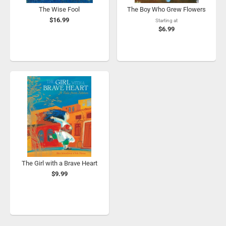
The Wise Fool
The Boy Who Grew Flowers
$16.99
Starting at
$6.99
The Girl with a Brave Heart
$9.99