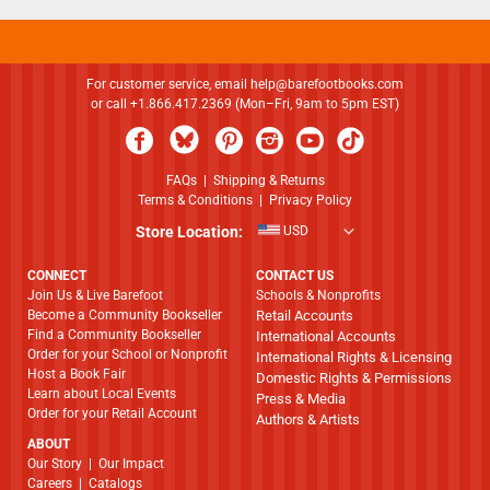
For customer service, email
help@barefootbooks.com
or call +1.866.417.2369 (Mon–Fri, 9am to 5pm EST)
FAQs
|
Shipping & Returns
Terms & Conditions
|
Privacy Policy
Store Location:
USD
CONNECT
CONTACT US
Join Us & Live Barefoot
Schools & Nonprofits
Become a Community Bookseller
Retail Accounts
Find a Community Bookseller
International Accounts
Order for your School or Nonprofit
International Rights & Licensing
Host a Book Fair
Domestic Rights & Permissions
Learn about Local Events
Press & Media
Order for your Retail Account
Authors & Artists
ABOUT
​​​​​​​Our Story
|
Our Impact
Careers
|
Catalogs