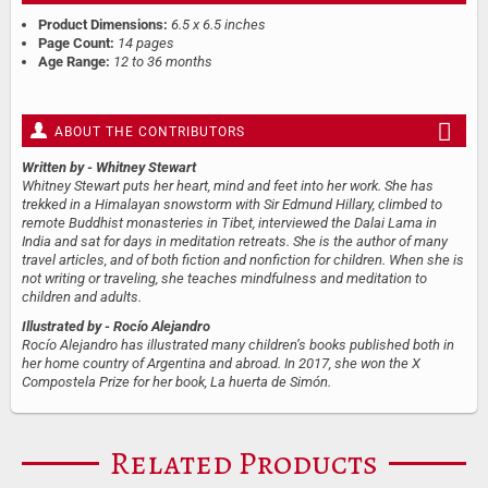
Product Dimensions:
6.5 x 6.5 inches
Page Count:
14 pages
Age Range:
12 to 36 months
ABOUT THE CONTRIBUTORS
Written by
- Whitney Stewart
Whitney Stewart puts her heart, mind and feet into her work. She has
trekked in a Himalayan snowstorm with Sir Edmund Hillary, climbed to
remote Buddhist monasteries in Tibet, interviewed the Dalai Lama in
India and sat for days in meditation retreats. She is the author of many
travel articles, and of both fiction and nonfiction for children. When she is
not writing or traveling, she teaches mindfulness and meditation to
children and adults.
Illustrated by
- Rocío Alejandro
Rocío Alejandro has illustrated many children’s books published both in
her home country of Argentina and abroad. In 2017, she won the X
Compostela Prize for her book, La huerta de Simón.
Related Products