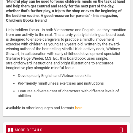
"Mindful play can be used to focus children's minds on the task at hand
and help them get centred and ready for the next part of the day,
whether that's further play, a trip to the shop or even the beginning of
the bedtime routine. A good resource for parents" - Inis magazine,
Children's Books Ireland
Help toddlers focus - in both Vietnamese and English - as they transition
from one activity to the next. This sturdy yet stylish bilingual board book
is designed to enable caregivers to practice a mindful movement
exercise with children as young as 2 years old. Written by the award-
winning author of the bestselling Mindful Kids activity deck, Whitney
Stewart, in collaboration with early childhood development specialist
Stefanie Paige Wieder, M.S. Ed., this board book uses simple,
straightforward instructions and bright illustrations to encourage
imaginative play alongside mindful focus.
Develop early English and Vietnamese skills
Kid-friendly mindfulness exercises and instructions
Features a diverse cast of characters with different levels of
abilities
Available in other languages and formats
here
.
MORE DETAILS