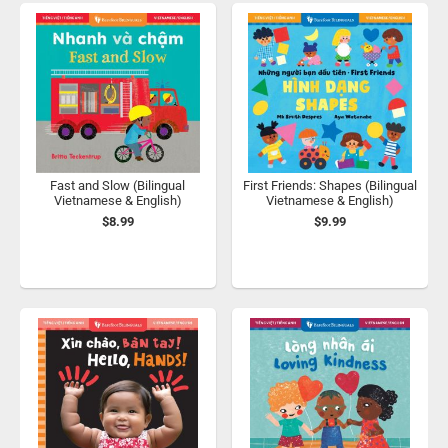
Fast and Slow (Bilingual
First Friends: Shapes (Bilingual
Vietnamese & English)
Vietnamese & English)
$8.99
$9.99