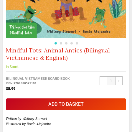
Mindful Tots: Animal Antics (Bilingual
Skip
to
Vietnamese & English)
the
beginning
In Stock
of
the
Grouped
BILINGUAL VIETNAMESE BOARD BOOK
images
-
+
product
ISBN: 9798888597101
gallery
items
$8.99
ADD TO BASKET
Written by
Whitney Stewart
Illustrated by
Rocío Alejandro