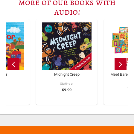
more of our books with
audio!
actor
Midnight Creep
Meet Barefoot
Starting at
.99
$23
$9.99