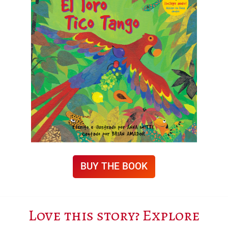
BUY THE BOOK
Love this story? Explore