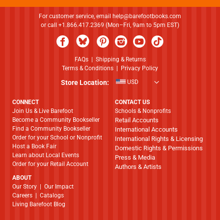
For customer service, email
help@barefootbooks.com
or call +1.866.417.2369 (Mon–Fri, 9am to 5pm EST)
FAQs
|
Shipping & Returns
Terms & Conditions
|
Privacy Policy
Store Location:
USD
CONNECT
CONTACT US
Join Us & Live Barefoot
Schools & Nonprofits
Become a Community Bookseller
Retail Accounts
Find a Community Bookseller
International Accounts
Order for your School or Nonprofit
International Rights & Licensing
Host a Book Fair
Domestic Rights & Permissions
Learn about Local Events
Press & Media
Order for your Retail Account
Authors & Artists
ABOUT
​​​​​​​Our Story
|
Our Impact
Careers
|
Catalogs
Living Barefoot Blog