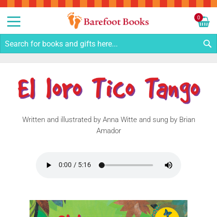
Sk
to
0
Co
My C
S
Written and illustrated by Anna Witte and sung by Brian
Amador