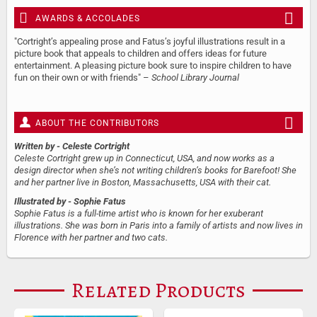
AWARDS & ACCOLADES
"Cortright’s appealing prose and Fatus’s joyful illustrations result in a
picture book that appeals to children and offers ideas for future
entertainment. A pleasing picture book sure to inspire children to have
fun on their own or with friends" –
School Library Journal
ABOUT THE CONTRIBUTORS
Written by
- Celeste Cortright
Celeste Cortright grew up in Connecticut, USA, and now works as a
design director when she’s not writing children’s books for Barefoot! She
and her partner live in Boston, Massachusetts, USA with their cat.
Illustrated by
- Sophie Fatus
Sophie Fatus is a full-time artist who is known for her exuberant
illustrations. She was born in Paris into a family of artists and now lives in
Florence with her partner and two cats.
Related Products