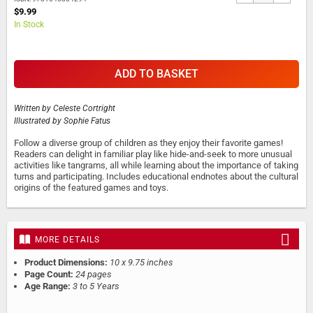
$9.99
In Stock
ADD TO BASKET
Written by
Celeste Cortright
Illustrated by
Sophie Fatus
Follow a diverse group of children as they enjoy their favorite games!
Readers can delight in familiar play like hide-and-seek to more unusual
activities like tangrams, all while learning about the importance of taking
turns and participating. Includes educational endnotes about the cultural
origins of the featured games and toys.
MORE DETAILS
Product Dimensions:
10 x 9.75 inches
Page Count:
24 pages
Age Range:
3 to 5 Years