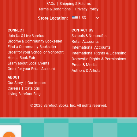
FAQs
|
Shipping & Returns
Terms & Conditions
|
Privacy Policy
Store Location:
USD
CONNECT
CONTACT US
Join Us & Live Barefoot
Schools & Nonprofits
Become a Community Bookseller
Retail Accounts
Find a Community Bookseller
International Accounts
Order for your School or Nonprofit
International Rights & Licensing
Host a Book Fair
Domestic Rights & Permissions
Learn about Local Events
Press & Media
Order for your Retail Account
Authors & Artists
ABOUT
​​​​​​​Our Story
|
Our Impact
Careers
|
Catalogs
Living Barefoot Blog
© 2026 Barefoot Books, Inc. All rights reserved.