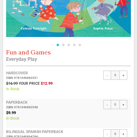
Fun and Games
Skip
to
Everyday Play
the
beginning
Grouped
of
HARDCOVER
-
+
product
the
ISBN: 9781646860531
items
SPECIAL
$16.99
$12.99
images
PRICE
In Stock
gallery
PAPERBACK
-
+
ISBN: 9781646860548
$9.99
In Stock
BILINGUAL SPANISH PAPERBACK
-
+
ISBN: 9781646864294