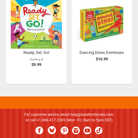
Ready, Set, Go!
Dancing Dinos Dominoes
$16.99
Starting at
$9.99
For customer service, email
help@barefootbooks.com
or call +1.866.417.2369 (Mon–Fri, 9am to 5pm EST)