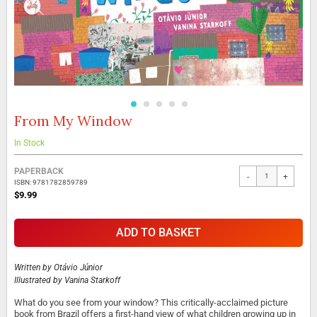
From My Window
Skip
to
the
In Stock
beginning
Grouped
of
PAPERBACK
-
+
product
the
ISBN: 9781782859789
items
images
$9.99
gallery
ADD TO BASKET
Written by
Otávio Júnior
Illustrated by
Vanina Starkoff
What do you see from your window? This critically-acclaimed picture
book from Brazil offers a first-hand view of what children growing up in