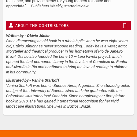
resilience, and provide plenty for young readers to notice and
appreciate” —
Publishers Weekly
, starred review
ABOUT THE CONTRIBUTORS
Written by
- Otávio Júnior
Since discovering an old book in a rubbish pile when he was eight years
old, Otávio Júnior has never stopped reading. Today he is a writer, actor,
storyteller and theatrical producer in his hometown of Rio de Janeiro,
Brazil. Otávio also founded the Ler é 10 — Leia Favela project, which
opened the first permanent library in the favelas of Complexo de Penha
and Alemão in Rio and continues to bring the love of reading to children
in his community.
Illustrated by
- Vanina Starkoff
Vanina Starkoff was born in Buenos Aires, Argentina. She studied graphic
design at the University of Buenos Aires and she graduated with the
Colombian illustrator José Sanabria. Since completing her first picture
book in 2010, she has gained international recognition for her vivid
landscape illustrations. She lives in Buzios, Brazil.