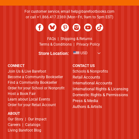
For customer service, email
help@barefootbooks.com
or call +1.866.417.2369 (Mon–Fri, 9am to 5pm EST)
FAQs
|
Shipping & Returns
Terms & Conditions
|
Privacy Policy
Store Location:
USD
CONNECT
CONTACT US
Join Us & Live Barefoot
Schools & Nonprofits
Become a Community Bookseller
Retail Accounts
Find a Community Bookseller
International Accounts
Order for your School or Nonprofit
International Rights & Licensing
Host a Book Fair
Domestic Rights & Permissions
Learn about Local Events
Press & Media
Order for your Retail Account
Authors & Artists
ABOUT
​​​​​​​Our Story
|
Our Impact
Careers
|
Catalogs
Living Barefoot Blog