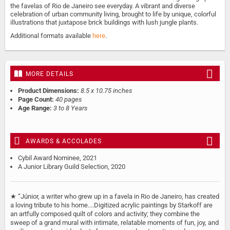
the favelas of Rio de Janeiro see everyday. A vibrant and diverse
celebration of urban community living, brought to life by unique, colorful
illustrations that juxtapose brick buildings with lush jungle plants.
Additional formats available
here
.
MORE DETAILS
Product Dimensions:
8.5 x 10.75 inches
Page Count:
40 pages
Age Range:
3 to 8 Years
AWARDS & ACCOLADES
Cybil Award Nominee, 2021
A Junior Library Guild Selection, 2020
★ “Júnior, a writer who grew up in a favela in Rio de Janeiro, has created
a loving tribute to his home....Digitized acrylic paintings by Starkoff are
an artfully composed quilt of colors and activity; they combine the
sweep of a grand mural with intimate, relatable moments of fun, joy, and