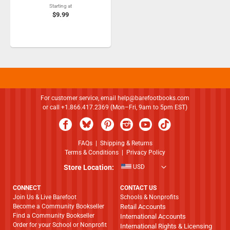
Starting at
$9.99
For customer service, email
help@barefootbooks.com
or call +1.866.417.2369 (Mon–Fri, 9am to 5pm EST)
FAQs
|
Shipping & Returns
Terms & Conditions
|
Privacy Policy
Store Location:
USD
CONNECT
CONTACT US
Join Us & Live Barefoot
Schools & Nonprofits
Become a Community Bookseller
Retail Accounts
Find a Community Bookseller
International Accounts
Order for your School or Nonprofit
International Rights & Licensing