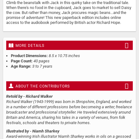
Climb the beanstalk with Jack in this quirky take on the traditional tale.
When there's no food in the cupboard, Jack goes to market to sell Daisy
the cow. But rather than money, Jack procures magic beans...and the
promise of adventure! This new paperback edition includes online
access to the audiobook performed by British actor Richard Hope.
MORE DETAILS
Product Dimensions:
8.5 x 10.75 inches
Page Count:
40 pages
Age Range:
3 to 7 years
ABOUT THE CONTRIBUTORS
Retold by
- Richard Walker
Richard Walker (1943-1999) was born in Shropshire, England, and worked
in a number of different professions before becomeing a writer, freelance
broadcaster and professional storyteller. He traveled extensively around
Britain and America, sharing his tales in a variety of venues, from folk
festivals, schools and theaters to private homes.
Illustrated by
- Niamh Sharkey
Award-winning Irish illustrator Niamh Sharkey works in oils on a gessoed