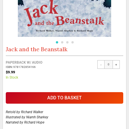
Jack and the Beanstalk
Skip
to
the
Grouped
PAPERBACK W/ AUDIO
beginning
-
+
product
ISBN: 9781782854166
of
items
$9.99
the
In Stock
images
gallery
ADD TO BASKET
Retold by
Richard Walker
Illustrated by
Niamh Sharkey
Narrated by
Richard Hope