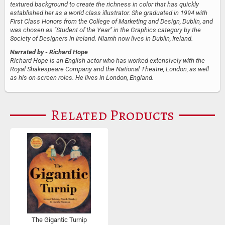
textured background to create the richness in color that has quickly
established her as a world class illustrator. She graduated in 1994 with
First Class Honors from the College of Marketing and Design, Dublin, and
was chosen as "Student of the Year" in the Graphics category by the
Society of Designers in Ireland. Niamh now lives in Dublin, Ireland.
Narrated by
- Richard Hope
Richard Hope is an English actor who has worked extensively with the
Royal Shakespeare Company and the National Theatre, London, as well
as his on-screen roles. He lives in London, England.
Related Products
The Gigantic Turnip