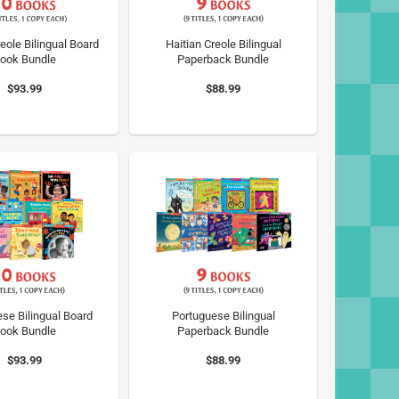
eole Bilingual Board
Haitian Creole Bilingual
ook Bundle
Paperback Bundle
$93.99
$88.99
se Bilingual Board
Portuguese Bilingual
ook Bundle
Paperback Bundle
$93.99
$88.99