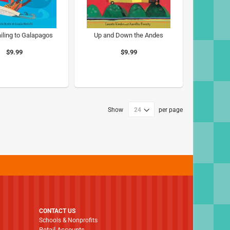
iling to Galapagos
Up and Down the Andes
$9.99
$9.99
Show
per page
CONTACT US
Schools & Nonprofits
Retail Accounts