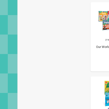
Our Worl