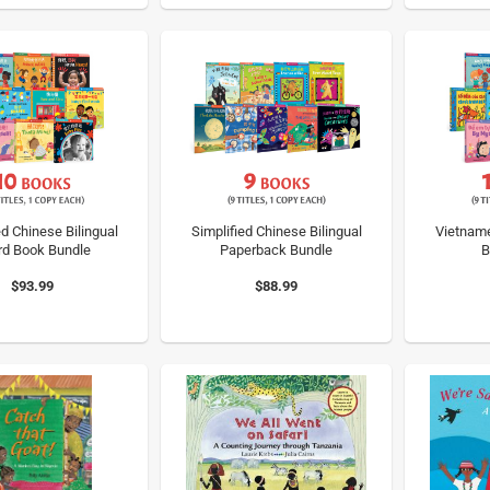
ed Chinese Bilingual
Simplified Chinese Bilingual
Vietname
rd Book Bundle
Paperback Bundle
B
$93.99
$88.99