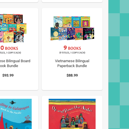
se Bilingual Board
Vietnamese Bilingual
ook Bundle
Paperback Bundle
$93.99
$88.99