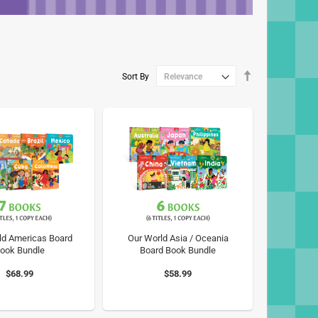
Set
Sort By
Descending
Direction
ld Americas Board
Our World Asia / Oceania
ook Bundle
Board Book Bundle
$68.99
$58.99