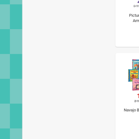
Pictu
Arm
Navajo B