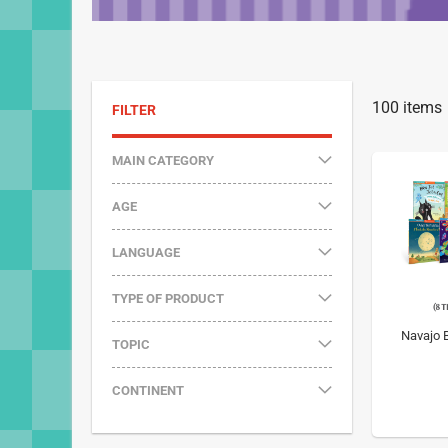
100
items
FILTER
MAIN CATEGORY
AGE
LANGUAGE
TYPE OF PRODUCT
Navajo B
TOPIC
CONTINENT