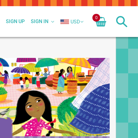
0
SIGN UP
SIGN IN
USD