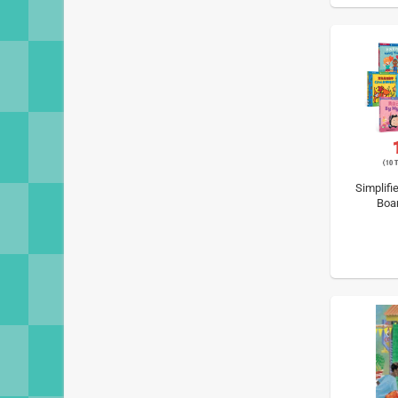
Simplifi
Boa