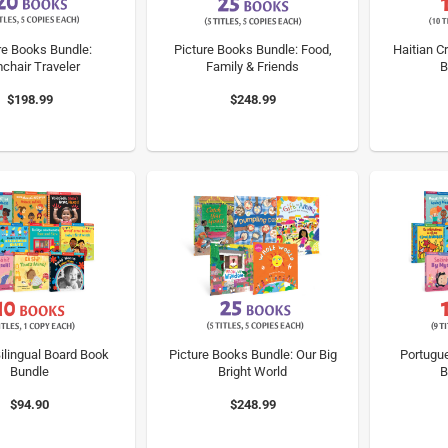
re Books Bundle:
Picture Books Bundle: Food,
Haitian Cr
chair Traveler
Family & Friends
B
$198.99
$248.99
ilingual Board Book
Picture Books Bundle: Our Big
Portugue
Bundle
Bright World
B
$94.90
$248.99