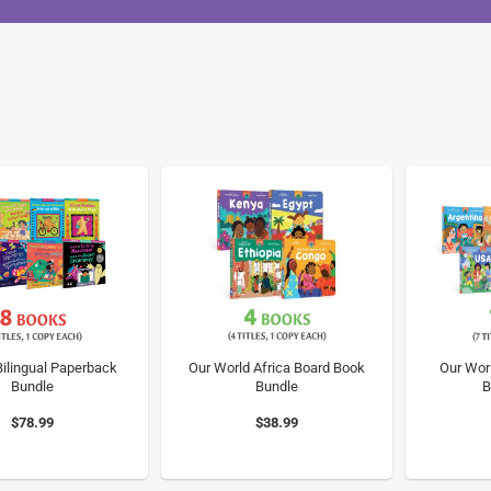
ilingual Paperback
Our World Africa Board Book
Our Wor
Bundle
Bundle
B
$78.99
$38.99