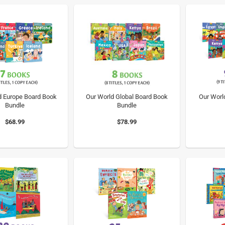
d Europe Board Book
Our World Global Board Book
Our Worl
Bundle
Bundle
$68.99
$78.99