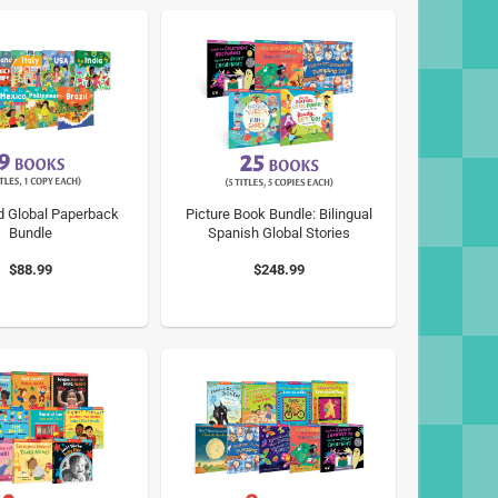
d Global Paperback
Picture Book Bundle: Bilingual
Bundle
Spanish Global Stories
$88.99
$248.99