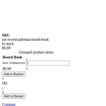
SKU
our-world-pakistan-board-book
In stock
$9.99
Grouped product items
Board Book
-
ISBN: 9798888592328
+
$9.99
Add to Basket
×
Qty
-
+
Add to Basket
Compare