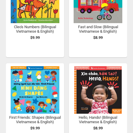
Cleo's Numbers (Bilingual
Fast and Slow (Bilingual
Vietnamese & English)
Vietnamese & English)
$9.99
$8.99
First Friends: Shapes (Bilingual
Hello, Hands! (Bilingual
Vietnamese & English)
Vietnamese & English)
$9.99
$8.99