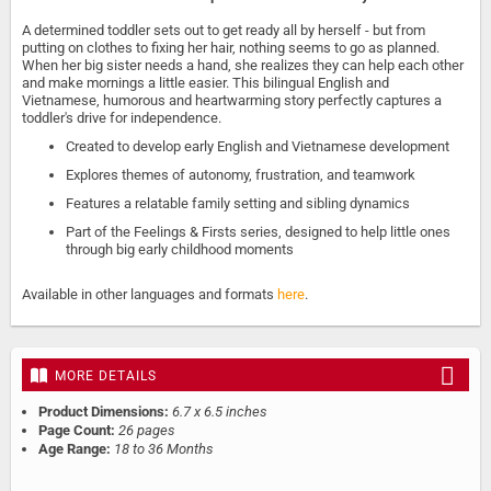
A determined toddler sets out to get ready all by herself - but from
putting on clothes to fixing her hair, nothing seems to go as planned.
When her big sister needs a hand, she realizes they can help each other
and make mornings a little easier. This bilingual English and
Vietnamese, humorous and heartwarming story perfectly captures a
toddler's drive for independence.
Created to develop early English and Vietnamese development
Explores themes of autonomy, frustration, and teamwork
Features a relatable family setting and sibling dynamics
Part of the Feelings & Firsts series, designed to help little ones
through big early childhood moments
Available in other languages and formats
here
.
MORE DETAILS
Product Dimensions:
6.7 x 6.5 inches
Page Count:
26 pages
Age Range:
18 to 36 Months