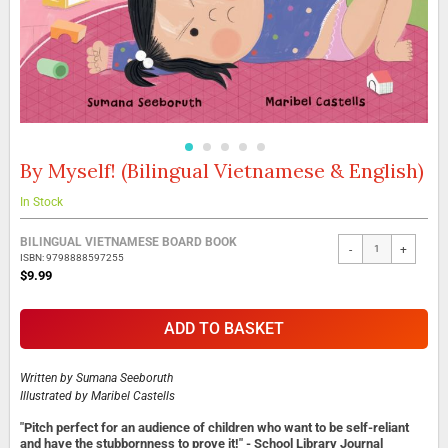
By Myself! (Bilingual Vietnamese & English)
Skip
to
the
In Stock
beginning
Grouped
of
BILINGUAL VIETNAMESE BOARD BOOK
-
+
product
the
ISBN: 9798888597255
items
images
$9.99
gallery
ADD TO BASKET
Written by
Sumana Seeboruth
Illustrated by
Maribel Castells
"Pitch perfect for an audience of children who want to be self-reliant
and have the stubbornness to prove it!" - School Library Journal