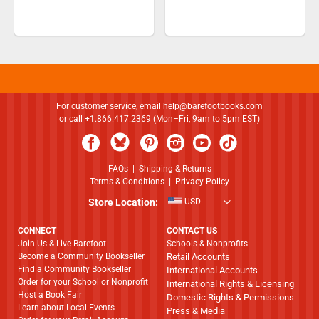
For customer service, email
help@barefootbooks.com
or call +1.866.417.2369 (Mon–Fri, 9am to 5pm EST)
FAQs
|
Shipping & Returns
Terms & Conditions
|
Privacy Policy
Store Location:
USD
CONNECT
CONTACT US
Join Us & Live Barefoot
Schools & Nonprofits
Become a Community Bookseller
Retail Accounts
Find a Community Bookseller
International Accounts
Order for your School or Nonprofit
International Rights & Licensing
Host a Book Fair
Domestic Rights & Permissions
Learn about Local Events
Press & Media