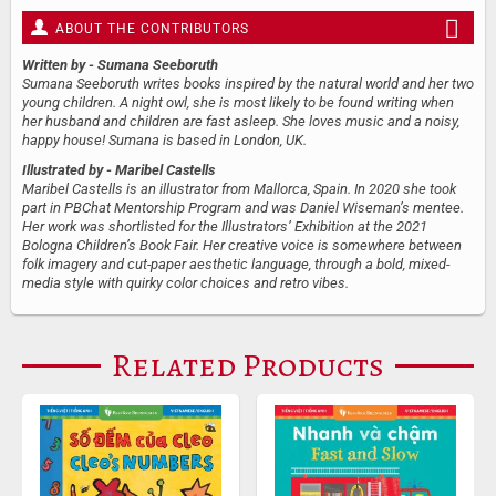
ABOUT THE CONTRIBUTORS
Written by
- Sumana Seeboruth
Sumana Seeboruth writes books inspired by the natural world and her two
young children. A night owl, she is most likely to be found writing when
her husband and children are fast asleep. She loves music and a noisy,
happy house! Sumana is based in London, UK.
Illustrated by
- Maribel Castells
Maribel Castells is an illustrator from Mallorca, Spain. In 2020 she took
part in PBChat Mentorship Program and was Daniel Wiseman’s mentee.
Her work was shortlisted for the Illustrators’ Exhibition at the 2021
Bologna Children’s Book Fair. Her creative voice is somewhere between
folk imagery and cut-paper aesthetic language, through a bold, mixed-
media style with quirky color choices and retro vibes.
Related Products