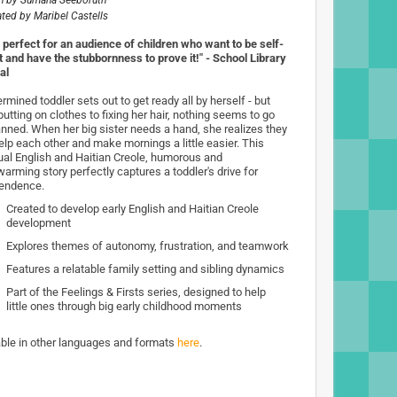
n by
Sumana Seeboruth
rated by
Maribel Castells
h perfect for an audience of children who want to be self-
nt and have the stubbornness to prove it!" - School Library
al
rmined toddler sets out to get ready all by herself - but
utting on clothes to fixing her hair, nothing seems to go
anned. When her big sister needs a hand, she realizes they
elp each other and make mornings a little easier. This
gual English and Haitian Creole, humorous and
arming story perfectly captures a toddler's drive for
endence.
Created to develop early English and Haitian Creole
development
Explores themes of autonomy, frustration, and teamwork
Features a relatable family setting and sibling dynamics
Part of the Feelings & Firsts series, designed to help
little ones through big early childhood moments
able in other languages and formats
here
.