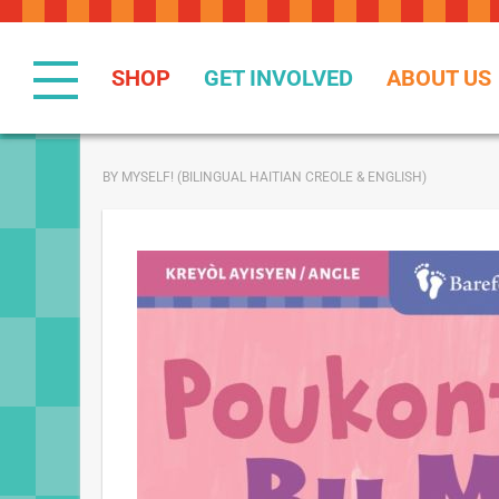
Skip
to
Content
SHOP
GET INVOLVED
ABOUT US
BY MYSELF! (BILINGUAL HAITIAN CREOLE & ENGLISH)
Skip
to
the
end
of
the
images
gallery