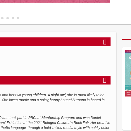
and her two young children. A night owl, she is most likely to be
p. She loves music and a noisy, happy house! Sumana is based in
H
2020 she took part in PBChat Mentorship Program and was Daniel
rs’ Exhibition at the 2021 Bologna Children’s Book Fair. Her creative
etic language, through a bold, mixed-media style with quirky color