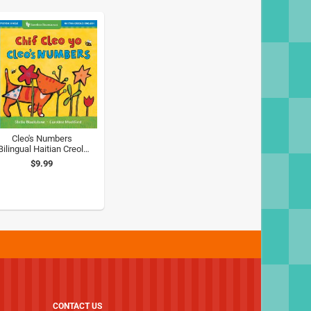
Cleo's Numbers
Bilingual Haitian Creole
& English)
$9.99
CONTACT US