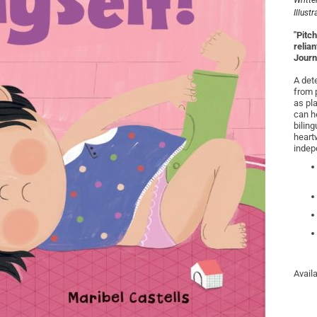
Writte
Illust
"Pitc
relia
Journ
A dete
from p
as pl
can h
bilin
heartw
indep
Avail