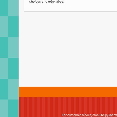
choices and retro vibes.
For customer service, email
help@bare