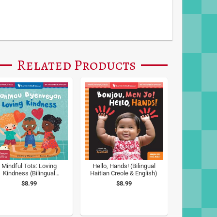
Related Products
Mindful Tots: Loving
Hello, Hands! (Bilingual
Kindness (Bilingual
Haitian Creole & English)
aitian Creole & English)
$8.99
$8.99