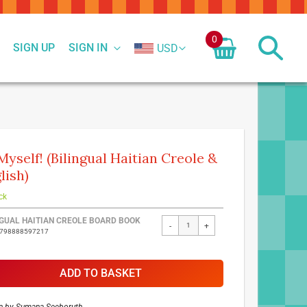
0
SIGN UP
SIGN IN
USD
Myself! (Bilingual Haitian Creole &
lish)
ck
ed
NGUAL HAITIAN CREOLE BOARD BOOK
-
+
9798888597217
ct
ADD TO BASKET