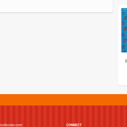
(
footbooks.com
CONNECT