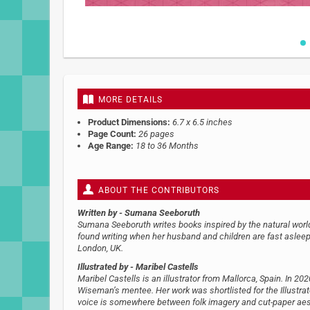
Skip
to
the
beginning
MORE DETAILS
of
the
Product Dimensions:
6.7 x 6.5 inches
images
Page Count:
26 pages
gallery
Age Range:
18 to 36 Months
ABOUT THE CONTRIBUTORS
Written by
- Sumana Seeboruth
Sumana Seeboruth writes books inspired by the natural world 
found writing when her husband and children are fast aslee
London, UK.
Illustrated by
- Maribel Castells
Maribel Castells is an illustrator from Mallorca, Spain. In 
Wiseman’s mentee. Her work was shortlisted for the Illustrato
voice is somewhere between folk imagery and cut-paper aesth