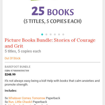
Picture Books Bundle: Stories of Courage
Skip
to
and Grit
the
5 titles, 5 copies each
beginning
of
Out Of Stock
the
images
BAREFOOT BUNDLE
gallery
ISBN: 9798898590789
$248.99
It's not always easy being a kid! Help with books that calm anxieties and
promote strength.
Includes:
5x
Whatever Comes Tomorrow
Paperback
5x
Run, Little Chaski!
Paperback