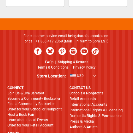
For customer service, email
help@barefootbooks.com
or call +1.866.417.2369 (Mon–Fri, 9am to 5pm EST)
FAQs
|
Shipping & Returns
Terms & Conditions
|
Privacy Policy
Store Location:
USD
CONNECT
CONTACT US
Join Us & Live Barefoot
Schools & Nonprofits
Become a Community Bookseller
Retail Accounts
Find a Community Bookseller
International Accounts
Order for your School or Nonprofit
International Rights & Licensing
Host a Book Fair
Domestic Rights & Permissions
Learn about Local Events
Press & Media
Order for your Retail Account
Authors & Artists