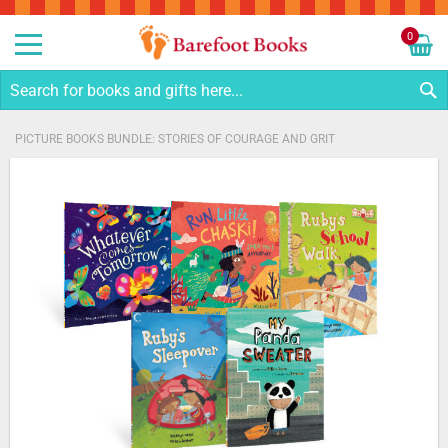
Sk
to
0
Co
My C
S
PICTURE BOOKS BUNDLE: STORIES OF COURAGE AND GRIT
Skip
to
the
end
of
the
images
gallery