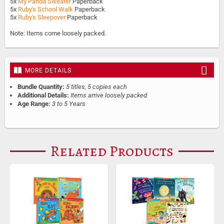
5x
My Panda Sweater
Paperback
5x
Ruby's School Walk
Paperback
5x
Ruby's Sleepover
Paperback
Note: Items come loosely packed.
MORE DETAILS
Bundle Quantity:
5 titles, 5 copies each
Additional Details:
Items arrive loosely packed
Age Range:
3 to 5 Years
Related Products