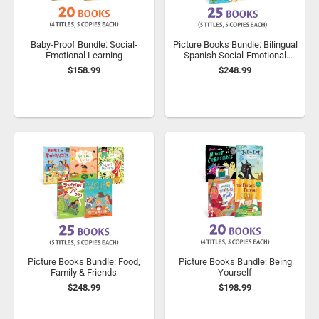
Baby-Proof Bundle: Social-
Picture Books Bundle: Bilingual
Emotional Learning
Spanish Social-Emotional
Learning
$158.99
$248.99
Picture Books Bundle: Food,
Picture Books Bundle: Being
Family & Friends
Yourself
$248.99
$198.99