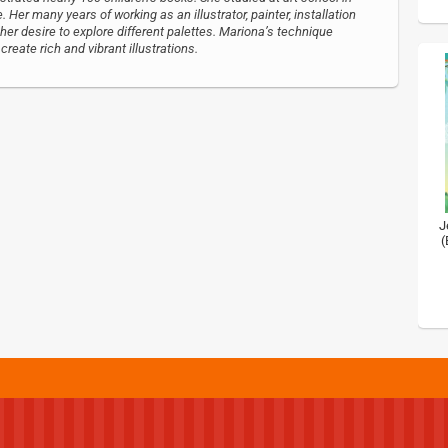
 Her many years of working as an illustrator, painter, installation
 her desire to explore different palettes. Mariona’s technique
reate rich and vibrant illustrations.
J
(