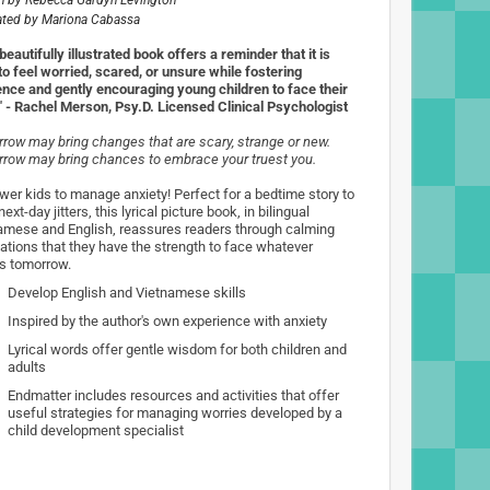
n by
Rebecca Gardyn Levington
rated by
Mariona Cabassa
beautifully illustrated book offers a reminder that it is
to feel worried, scared, or unsure while fostering
ience and gently encouraging young children to face their
" - Rachel Merson, Psy.D. Licensed Clinical Psychologist
row may bring changes that are scary, strange or new.
row may bring chances to embrace your truest you.
er kids to manage anxiety! Perfect for a bedtime story to
ext-day jitters, this lyrical picture book, in bilingual
amese and English, reassures readers through calming
mations that they have the strength to face whatever
 tomorrow.
Develop English and Vietnamese skills
Inspired by the author's own experience with anxiety
Lyrical words offer gentle wisdom for both children and
adults
Endmatter includes resources and activities that offer
useful strategies for managing worries developed by a
child development specialist