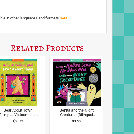
able in other languages and formats
here
.
Related Products
Bear About Town
Benita and the Night
Bilingual Vietnamese &
Creatures (Bilingual
English)
Vietnamese & English)
$9.99
$9.99