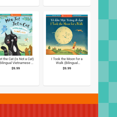
et the Cat (Is Not a Cat)
I Took the Moon for a
Bilingual Vietnamese &
Walk (Bilingual
English)
Vietnamese & English)
$9.99
$9.99