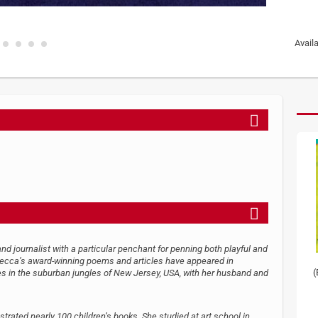
Avail
nd journalist with a particular penchant for penning both playful and
becca’s award-winning poems and articles have appeared in
(
 in the suburban jungles of New Jersey, USA, with her husband and
strated nearly 100 children’s books. She studied at art school in