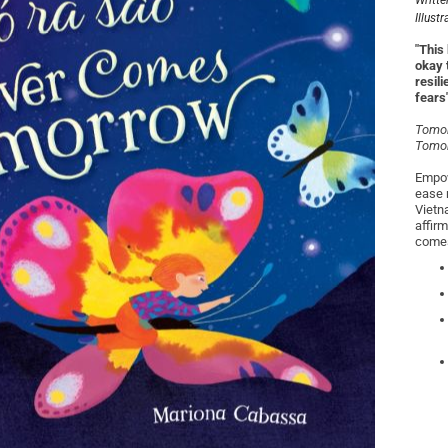
Writte
Illust
"This 
okay 
resil
fears
Tomor
Tomor
Empow
ease n
Vietn
affir
comes