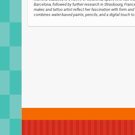
Barcelona, followed by further research in Strasbourg, France.
maker, and tattoo artist reflect her fascination with form and
combines water-based paints, pencils, and a digital touch to c