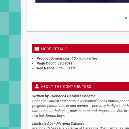
Skip
to
the
beginning
of
MORE DETAILS
the
images
Product Dimensions:
10 x 9.75 inches
gallery
Page Count:
32 pages
Age Range:
3 to 8 Years
ABOUT THE CONTRIBUTORS
Written by
- Rebecca Gardyn Levington
Rebecca Gardyn Levington is a children’s book author, poet a
poignant picture books and poems – primarily in rhyme. Re
numerous anthologies, newspapers and magazines. She lives
two boisterous boys.
Illustrated by
- Mariona Cabassa
Mariona Cabassa is a native of Catalonia, Spain, who has illu