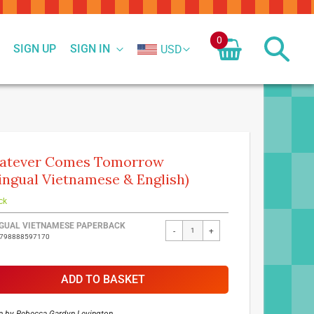
0
SIGN UP
SIGN IN
USD
atever Comes Tomorrow
lingual Vietnamese & English)
ck
ed
NGUAL VIETNAMESE PAPERBACK
-
+
9798888597170
ct
ADD TO BASKET