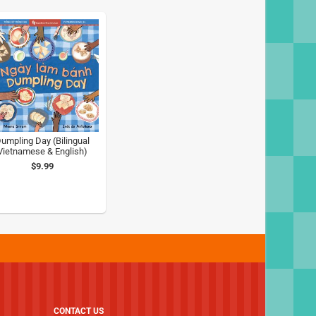
umpling Day (Bilingual
Vietnamese & English)
$9.99
CONTACT US