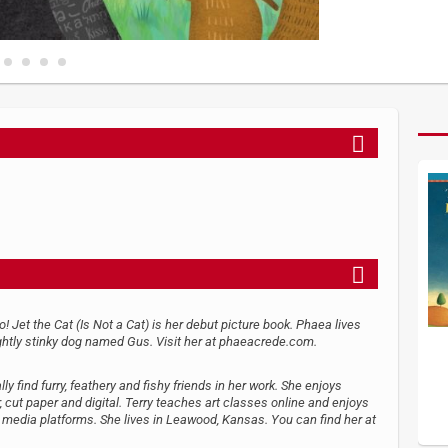
oo! Jet the Cat (Is Not a Cat) is her debut picture book. Phaea lives
ightly stinky dog named Gus. Visit her at phaeacrede.com.
ly find furry, feathery and fishy friends in her work. She enjoys
cut paper and digital. Terry teaches art classes online and enjoys
l media platforms. She lives in Leawood, Kansas. You can find her at