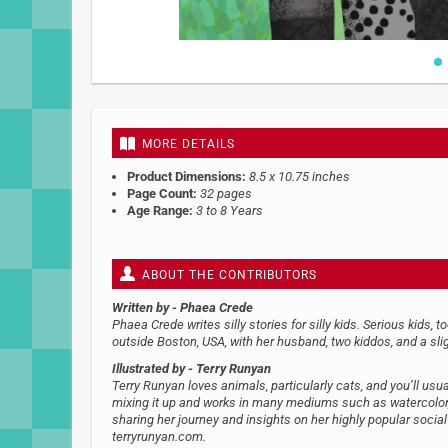
Skip
to
the
beginning
MORE DETAILS
of
the
Product Dimensions:
8.5 x 10.75 inches
images
Page Count:
32 pages
gallery
Age Range:
3 to 8 Years
ABOUT THE CONTRIBUTORS
Written by
- Phaea Crede
Phaea Crede writes silly stories for silly kids. Serious kids, t
outside Boston, USA, with her husband, two kiddos, and a sl
Illustrated by
- Terry Runyan
Terry Runyan loves animals, particularly cats, and you’ll usual
mixing it up and works in many mediums such as watercolor, 
sharing her journey and insights on her highly popular socia
terryrunyan.com.