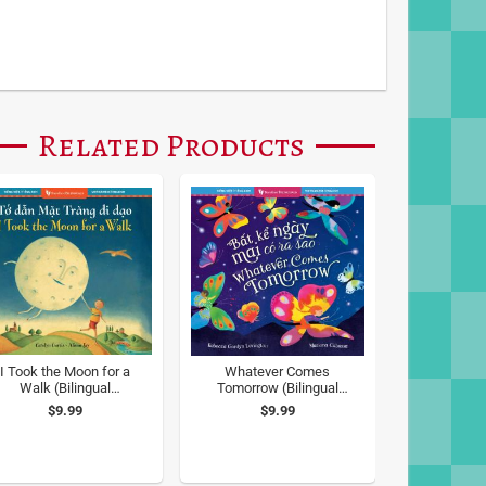
Related Products
I Took the Moon for a
Whatever Comes
Walk (Bilingual
Tomorrow (Bilingual
Vietnamese & English)
Vietnamese & English)
$9.99
$9.99