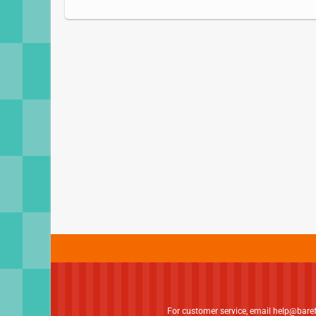
For customer service, email
help@bare