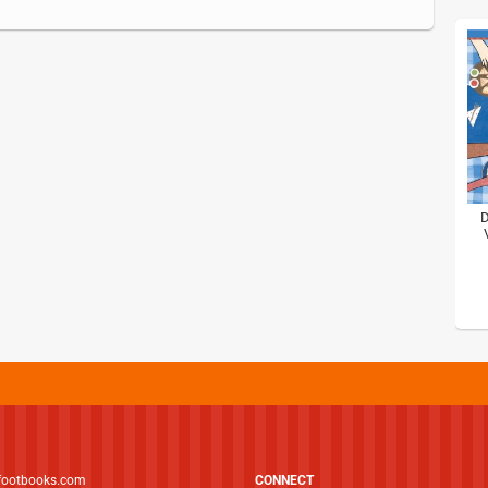
D
footbooks.com
CONNECT