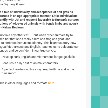
n by
Phaea Crede
rated by
Terry Runyan
's tale of individuality and acceptance of self gets its
 across in an age-appropriate manner. Little individualists
identify with Jet and respond favorably to Runyan's cartoon
trations of wide-eyed animals with bendy limbs and googly
 - Kirkus Reviews
 not like any other cat . . . but when other animals try to
ce her that she's really a bird or a frog or a goat, she
 to embrace her unique identity. This hilarious story, now
lingual Vietnamese and English, teaches us to celebrate our
rences and be confident in our true selves.
Develop early English and Vietnamese language skills
Features a silly cast of animal characters
A perfect read-aloud for storytime, bedtime and in the
classroom
able in other languages and formats
here
.