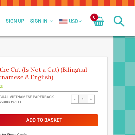
0
SIGN UP
SIGN IN
USD
 the Cat (Is Not a Cat) (Bilingual
tnamese & English)
ck
ed
NGUAL VIETNAMESE PAPERBACK
-
+
9798888597156
ct
ADD TO BASKET