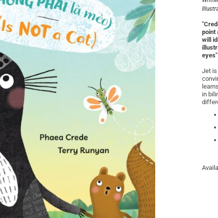
Writte
Illust
"Crede
point
will 
illus
eyes"
Jet is
convin
learns
in bi
diffe
Avail