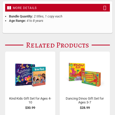
MORE DETAILS
Bundle Quantity:
2 titles, 1 copy each
Age Range:
4 to 8 years
Related Products
Kind Kids Gift Set for Ages 4-
Dancing Dinos Gift Set for
10
Ages 3-7
$30.99
$28.99