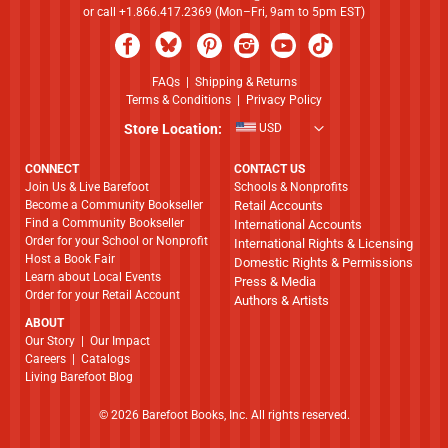
or call +1.866.417.2369 (Mon–Fri, 9am to 5pm EST)
FAQs
|
Shipping & Returns
Terms & Conditions
|
Privacy Policy
Store Location:
USD
CONNECT
CONTACT US
Join Us & Live Barefoot
Schools & Nonprofits
Become a Community Bookseller
Retail Accounts
Find a Community Bookseller
International Accounts
Order for your School or Nonprofit
International Rights & Licensing
Host a Book Fair
Domestic Rights & Permissions
Learn about Local Events
Press & Media
Order for your Retail Account
Authors & Artists
ABOUT
​​​​​​​Our Story
|
Our Impact
Careers
|
Catalogs
Living Barefoot Blog
© 2026 Barefoot Books, Inc. All rights reserved.