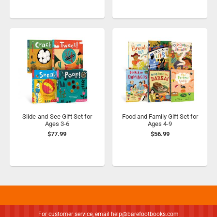
Slide-and-See Gift Set for
Food and Family Gift Set for
Ages 3-6
Ages 4-9
$77.99
$56.99
For customer service, email
help@barefootbooks.com