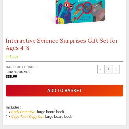
Interactive Science Surprises Gift Set for
Skip
to
Ages 4-8
the
beginning
In Stock
of
the
BAREFOOT BUNDLE
-
+
images
ISBN: 7000006078
gallery
$38.99
ADD TO BASKET
Includes:
1 x
Body Detective!
large board book
1 x
Copy That, Copy Cat!
large board book