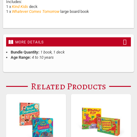
Includes:
1 x
Kind Kids
deck
1 x
Whatever Comes Tomorrow
large board book
MORE DETAILS
Bundle Quantity:
1 book, 1 deck
Age Range:
4 to 10 years
Related Products