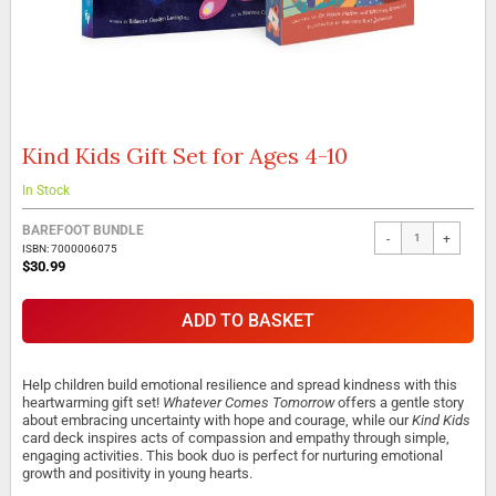
Kind Kids Gift Set for Ages 4-10
Skip
to
the
In Stock
beginning
of
BAREFOOT BUNDLE
-
+
the
ISBN: 7000006075
$30.99
images
gallery
ADD TO BASKET
Help children build emotional resilience and spread kindness with this
heartwarming gift set!
Whatever Comes Tomorrow
offers a gentle story
about embracing uncertainty with hope and courage, while our
Kind Kids
card deck inspires acts of compassion and empathy through simple,
engaging activities. This book duo is perfect for nurturing emotional
growth and positivity in young hearts.