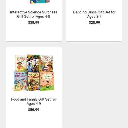
Interactive Science Surprises
Dancing Dinos Gift Set for
Gift Set for Ages 4-8
Ages 3-7
$38.99
$28.99
Food and Family Gift Set for
Ages 4-9
$56.99