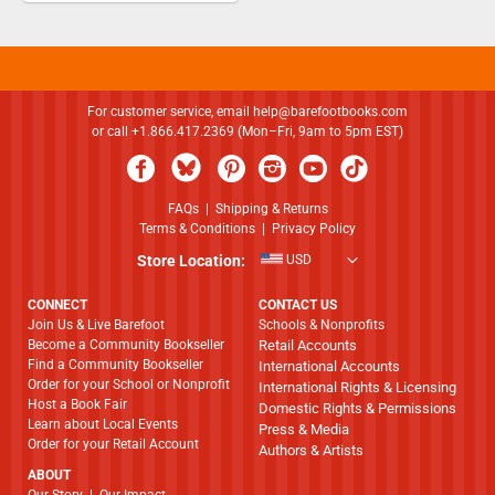
For customer service, email
help@barefootbooks.com
or call +1.866.417.2369 (Mon–Fri, 9am to 5pm EST)
FAQs
|
Shipping & Returns
Terms & Conditions
|
Privacy Policy
Store Location:
USD
CONNECT
CONTACT US
Join Us & Live Barefoot
Schools & Nonprofits
Become a Community Bookseller
Retail Accounts
Find a Community Bookseller
International Accounts
Order for your School or Nonprofit
International Rights & Licensing
Host a Book Fair
Domestic Rights & Permissions
Learn about Local Events
Press & Media
Order for your Retail Account
Authors & Artists
ABOUT