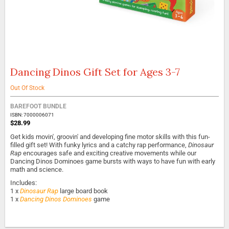
Dancing Dinos Gift Set for Ages 3-7
Skip
to
the
Out Of Stock
beginning
of
BAREFOOT BUNDLE
the
ISBN: 7000006071
$28.99
images
gallery
Get kids movin', groovin' and developing fine motor skills with this fun-
filled gift set! With funky lyrics and a catchy rap performance,
Dinosaur
Rap
encourages safe and exciting creative movements while our
Dancing Dinos Dominoes game bursts with ways to have fun with early
math and science.
Includes:
1 x
Dinosaur Rap
large board book
1 x
Dancing Dinos Dominoes
game