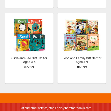
Slide-and-See Gift Set for
Food and Family Gift Set for
Ages 3-6
Ages 4-9
$77.99
$56.99
For customer service, email
help@barefootbooks.com