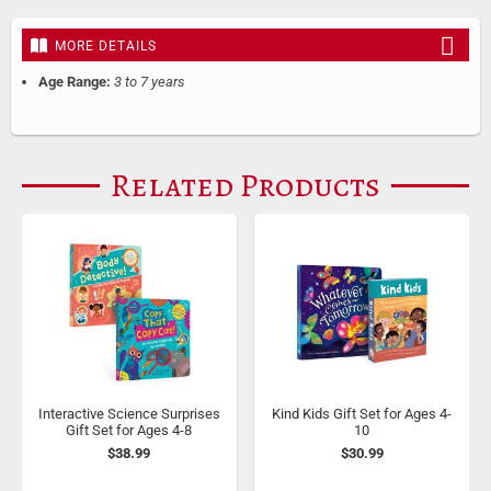
MORE DETAILS
Age Range:
3 to 7 years
Related Products
Interactive Science Surprises
Kind Kids Gift Set for Ages 4-
Gift Set for Ages 4-8
10
$38.99
$30.99