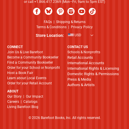
or call +1.866.417.2369 (Mon–Fri, 9am to 5pm EST)
FAQs
|
Shipping & Returns
Terms & Conditions
|
Privacy Policy
Store Location:
USD
CONNECT
CONTACT US
Join Us & Live Barefoot
Schools & Nonprofits
Become a Community Bookseller
Retail Accounts
Find a Community Bookseller
International Accounts
Order for your School or Nonprofit
International Rights & Licensing
Host a Book Fair
Domestic Rights & Permissions
Learn about Local Events
Press & Media
Order for your Retail Account
Authors & Artists
ABOUT
​​​​​​​Our Story
|
Our Impact
Careers
|
Catalogs
Living Barefoot Blog
© 2026 Barefoot Books, Inc. All rights reserved.