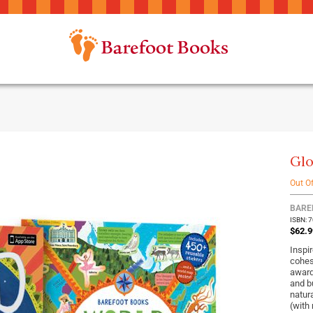
Glo
Out O
BARE
ISBN: 
$62.9
Inspir
cohes
award
and b
natur
(with