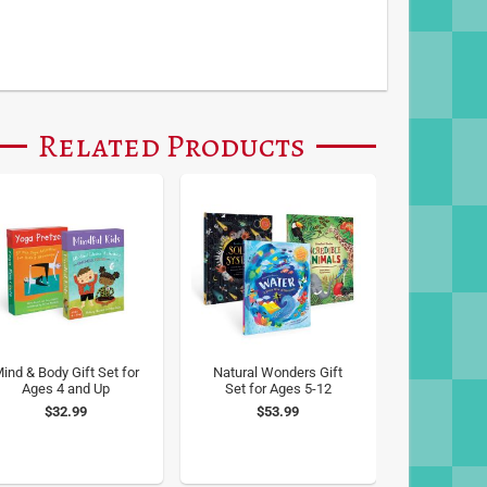
Related Products
ind & Body Gift Set for
Natural Wonders Gift
Ages 4 and Up
Set for Ages 5-12
$32.99
$53.99