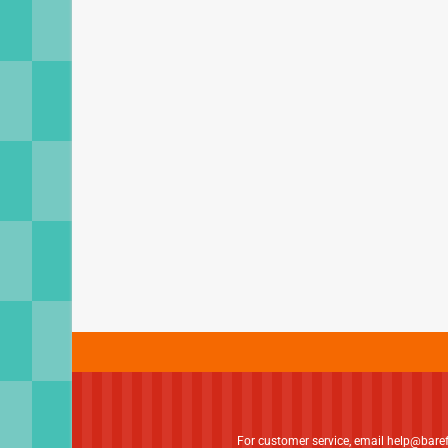
For customer service, email
help@bare