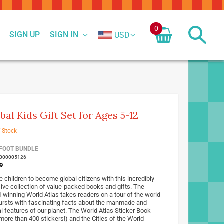
0
SIGN UP
SIGN IN
USD
bal Kids Gift Set for Ages 5-12
f Stock
FOOT BUNDLE
7000005126
9
e children to become global citizens with this incredibly
ive collection of value-packed books and gifts. The
-winning World Atlas takes readers on a tour of the world
ursts with fascinating facts about the manmade and
al features of our planet. The World Atlas Sticker Book
 more than 400 stickers!) and the Cities of the World