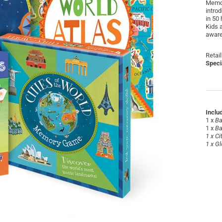
Memor
intro
in 50
Kids a
aware
Retail
Speci
Inclu
1 x
Ba
1 x
Ba
1 x
Ci
1 x
Gl