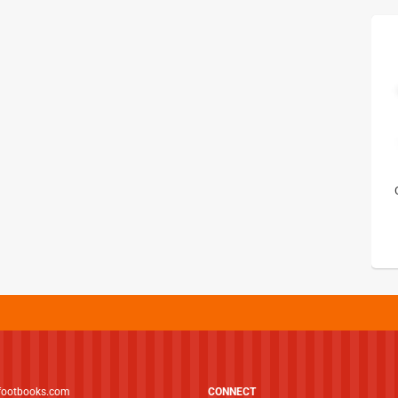
footbooks.com
CONNECT