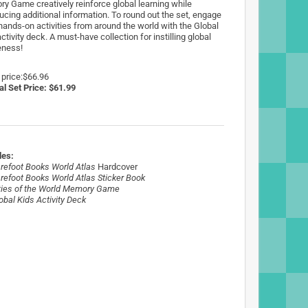
y Game creatively reinforce global learning while
ducing additional information. To round out the set, engage
 hands-on activities from around the world with the Global
ctivity deck. A must-have collection for instilling global
ness!
 price:$66.96
al Set Price: $61.99
des:
refoot Books World Atlas
Hardcover
refoot Books World Atlas Sticker Book
ties of the World Memory Game
obal Kids
Activity Deck