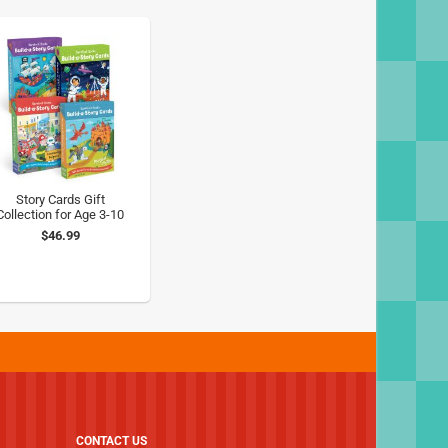
Story Cards Gift
Collection for Age 3-10
$46.99
CONTACT US