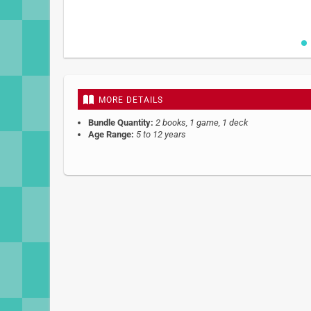
Skip
to
the
beginning
MORE DETAILS
of
the
Bundle Quantity:
2 books, 1 game, 1 deck
images
Age Range:
5 to 12 years
gallery