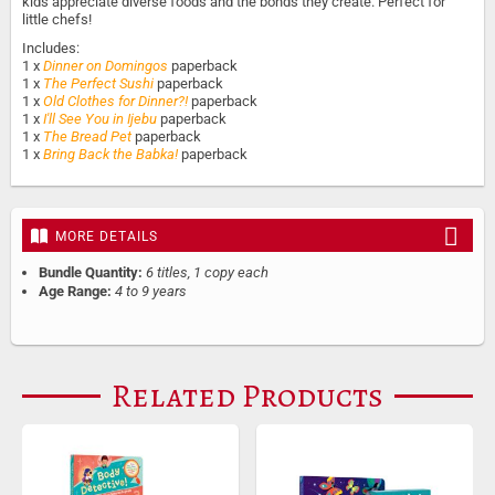
kids appreciate diverse foods and the bonds they create. Perfect for
little chefs!
Includes:
1 x
Dinner on Domingos
paperback
1 x
The Perfect Sushi
paperback
1 x
Old Clothes for Dinner?!
paperback
1 x
I'll See You in Ijebu
paperback
1 x
The Bread Pet
paperback
1 x
Bring Back the Babka!
paperback
MORE DETAILS
Bundle Quantity:
6 titles, 1 copy each
Age Range:
4 to 9 years
Related Products