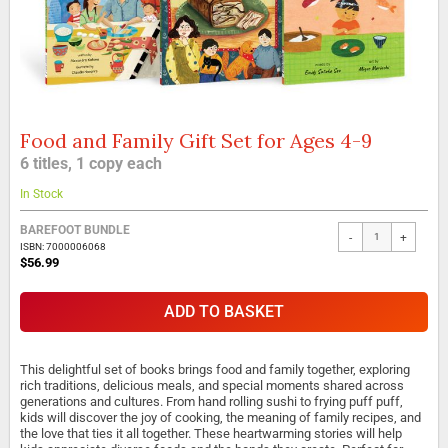
Food and Family Gift Set for Ages 4-9
Skip
to
6 titles, 1 copy each
the
beginning
In Stock
of
the
BAREFOOT BUNDLE
-
+
images
ISBN: 7000006068
gallery
$56.99
ADD TO BASKET
This delightful set of books brings food and family together, exploring
rich traditions, delicious meals, and special moments shared across
generations and cultures. From hand rolling sushi to frying puff puff,
kids will discover the joy of cooking, the meaning of family recipes, and
the love that ties it all together. These heartwarming stories will help