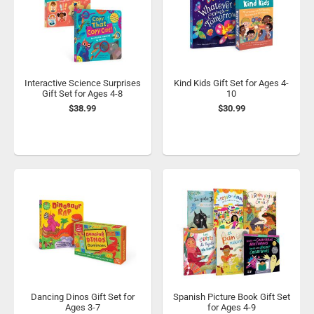
Interactive Science Surprises
Kind Kids Gift Set for Ages 4-
Gift Set for Ages 4-8
10
$38.99
$30.99
Dancing Dinos Gift Set for
Spanish Picture Book Gift Set
Ages 3-7
for Ages 4-9