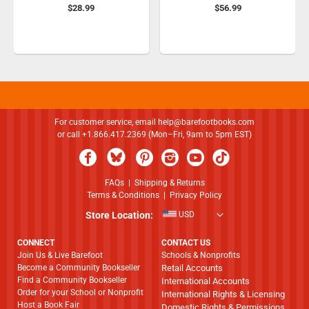
$28.99
$56.99
For customer service, email
help@barefootbooks.com
or call +1.866.417.2369 (Mon–Fri, 9am to 5pm EST)
FAQs
|
Shipping & Returns
Terms & Conditions
|
Privacy Policy
Store Location:
USD
CONNECT
CONTACT US
Join Us & Live Barefoot
Schools & Nonprofits
Become a Community Bookseller
Retail Accounts
Find a Community Bookseller
International Accounts
Order for your School or Nonprofit
International Rights & Licensing
Host a Book Fair
Domestic Rights & Permissions