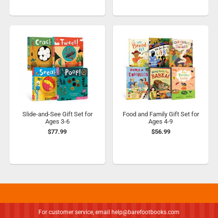
Slide-and-See Gift Set for
Food and Family Gift Set for
Ages 3-6
Ages 4-9
$77.99
$56.99
For customer service, email
help@barefootbooks.com