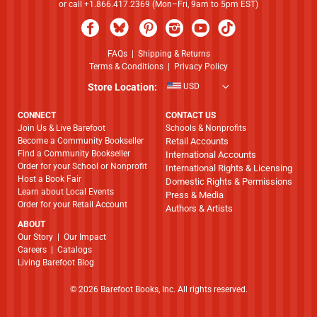
or call +1.866.417.2369 (Mon–Fri, 9am to 5pm EST)
FAQs
|
Shipping & Returns
Terms & Conditions
|
Privacy Policy
Store Location:
USD
CONNECT
CONTACT US
Join Us & Live Barefoot
Schools & Nonprofits
Become a Community Bookseller
Retail Accounts
Find a Community Bookseller
International Accounts
Order for your School or Nonprofit
International Rights & Licensing
Host a Book Fair
Domestic Rights & Permissions
Learn about Local Events
Press & Media
Order for your Retail Account
Authors & Artists
ABOUT
​​​​​​​Our Story
|
Our Impact
Careers
|
Catalogs
Living Barefoot Blog
© 2026 Barefoot Books, Inc. All rights reserved.