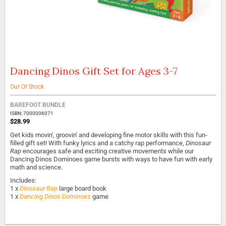
Dancing Dinos Gift Set for Ages 3-7
Skip
to
the
Out Of Stock
beginning
of
BAREFOOT BUNDLE
the
ISBN: 7000006071
$28.99
images
gallery
Get kids movin', groovin' and developing fine motor skills with this fun-
filled gift set! With funky lyrics and a catchy rap performance,
Dinosaur
Rap
encourages safe and exciting creative movements while our
Dancing Dinos Dominoes game bursts with ways to have fun with early
math and science.
Includes:
1 x
Dinosaur Rap
large board book
1 x
Dancing Dinos Dominoes
game