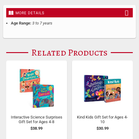
MORE DETAILS
Age Range:
3 to 7 years
Related Products
Interactive Science Surprises
Kind Kids Gift Set for Ages 4-
Gift Set for Ages 4-8
10
$38.99
$30.99