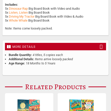
Includes:
5x
Dinosaur Rap
Big Board Book with Video and Audio
5x
Listen, Listen
Big Board Book
5x
Driving My Tractor
Big Board Book with Video & Audio
5x
Whole Whale
Big Board Book
Note: Items come loosely packed.
MORE DETAILS
Bundle Quantity:
4 titles, 5 copies each
Additional Details:
Items arrive loosely packed
Age Range:
18 Months to 5 Years
Related Products