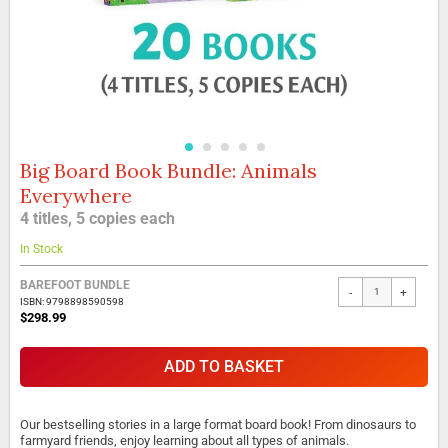
Big Board Book Bundle: Animals
Skip
to
Everywhere
the
4 titles, 5 copies each
beginning
of
In Stock
the
images
BAREFOOT BUNDLE
gallery
-
+
ISBN: 9798898590598
$298.99
ADD TO BASKET
Our bestselling stories in a large format board book! From dinosaurs to
farmyard friends, enjoy learning about all types of animals.