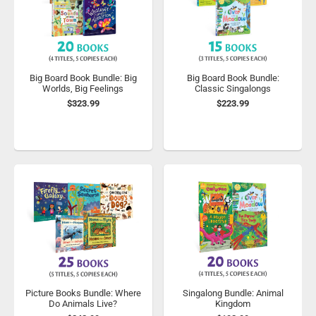
Big Board Book Bundle: Big
Big Board Book Bundle:
Worlds, Big Feelings
Classic Singalongs
$323.99
$223.99
Picture Books Bundle: Where
Singalong Bundle: Animal
Do Animals Live?
Kingdom