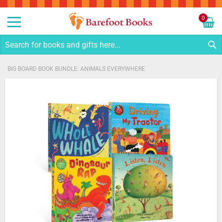
Sk
to
0
Co
My C
S
BIG BOARD BOOK BUNDLE: ANIMALS EVERYWHERE
Skip
to
the
end
of
the
images
gallery