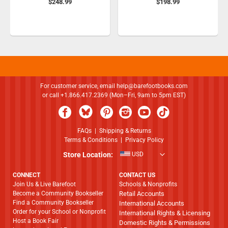
$248.99
$198.99
For customer service, email
help@barefootbooks.com
or call +1.866.417.2369 (Mon–Fri, 9am to 5pm EST)
FAQs
|
Shipping & Returns
Terms & Conditions
|
Privacy Policy
Store Location:
USD
CONNECT
CONTACT US
Join Us & Live Barefoot
Schools & Nonprofits
Become a Community Bookseller
Retail Accounts
Find a Community Bookseller
International Accounts
Order for your School or Nonprofit
International Rights & Licensing
Host a Book Fair
Domestic Rights & Permissions