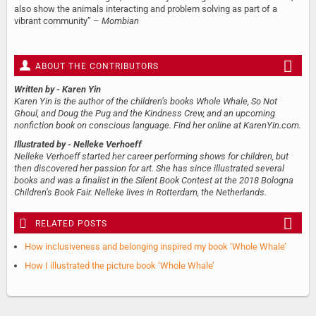
also show the animals interacting and problem solving as part of a
vibrant community” –
Mombian
ABOUT THE CONTRIBUTORS
Written by
- Karen Yin
Karen Yin is the author of the children’s books Whole Whale, So Not
Ghoul, and Doug the Pug and the Kindness Crew, and an upcoming
nonfiction book on conscious language. Find her online at KarenYin.com.
Illustrated by
- Nelleke Verhoeff
Nelleke Verhoeff started her career performing shows for children, but
then discovered her passion for art. She has since illustrated several
books and was a finalist in the Silent Book Contest at the 2018 Bologna
Children’s Book Fair. Nelleke lives in Rotterdam, the Netherlands.
RELATED POSTS
How inclusiveness and belonging inspired my book ‘Whole Whale’
How I illustrated the picture book ‘Whole Whale’