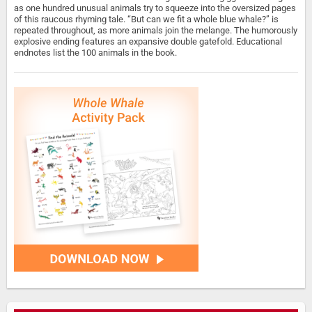
as one hundred unusual animals try to squeeze into the oversized pages
of this raucous rhyming tale. “But can we fit a whole blue whale?” is
repeated throughout, as more animals join the melange. The humorously
explosive ending features an expansive double gatefold. Educational
endnotes list the 100 animals in the book.