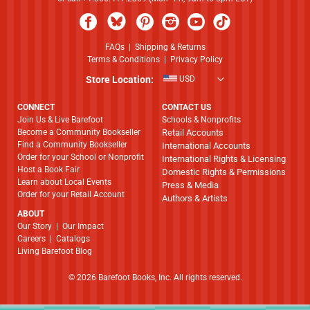
FAQs
|
Shipping & Returns
Terms & Conditions
|
Privacy Policy
Store Location:
USD
CONNECT
CONTACT US
Join Us & Live Barefoot
Schools & Nonprofits
Become a Community Bookseller
Retail Accounts
Find a Community Bookseller
International Accounts
Order for your School or Nonprofit
International Rights & Licensing
Host a Book Fair
Domestic Rights & Permissions
Learn about Local Events
Press & Media
Order for your Retail Account
Authors & Artists
ABOUT
​​​​​​​Our Story
|
Our Impact
Careers
|
Catalogs
Living Barefoot Blog
© 2026 Barefoot Books, Inc. All rights reserved.