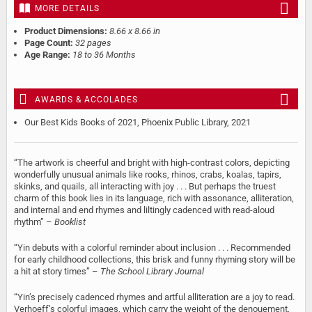
MORE DETAILS
Product Dimensions:
8.66 x 8.66 in
Page Count:
32 pages
Age Range:
18 to 36 Months
AWARDS & ACCOLADES
Our Best Kids Books of 2021, Phoenix Public Library, 2021
“The artwork is cheerful and bright with high-contrast colors, depicting
wonderfully unusual animals like rooks, rhinos, crabs, koalas, tapirs,
skinks, and quails, all interacting with joy . . . But perhaps the truest
charm of this book lies in its language, rich with assonance, alliteration,
and internal and end rhymes and liltingly cadenced with read-aloud
rhythm” –
Booklist
“Yin debuts with a colorful reminder about inclusion . . . Recommended
for early childhood collections, this brisk and funny rhyming story will be
a hit at story times” –
The School Library Journal
“Yin’s precisely cadenced rhymes and artful alliteration are a joy to read.
Verhoeff’s colorful images, which carry the weight of the denouement,