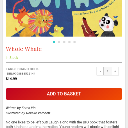
Whole Whale
Skip
to
the
In Stock
beginning
Grouped
of
LARGE BOARD BOOK
-
+
product
the
ISBN: 9798888592144
items
images
$14.99
gallery
ADD TO BASKET
Written by
Karen Yin
Illustrated by
Nelleke Verhoeff
No one likes to be left out! Laugh along with the BIG book that fosters
both kindness and mathematics. Young readers will giggle with delight