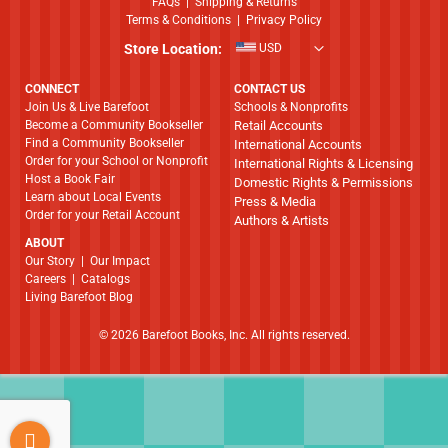
FAQs
|
Shipping & Returns
Terms & Conditions
|
Privacy Policy
Store Location:
USD
CONNECT
CONTACT US
Join Us & Live Barefoot
Schools & Nonprofits
Become a Community Bookseller
Retail Accounts
Find a Community Bookseller
International Accounts
Order for your School or Nonprofit
International Rights & Licensing
Host a Book Fair
Domestic Rights & Permissions
Learn about Local Events
Press & Media
Order for your Retail Account
Authors & Artists
ABOUT
​​​​​​​Our Story
|
Our Impact
Careers
|
Catalogs
Living Barefoot Blog
© 2026 Barefoot Books, Inc. All rights reserved.