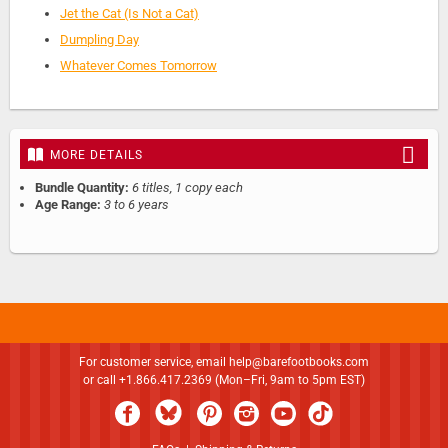
Jet the Cat (Is Not a Cat)
Dumpling Day
Whatever Comes Tomorrow
MORE DETAILS
Bundle Quantity:
6 titles, 1 copy each
Age Range:
3 to 6 years
For customer service, email
help@barefootbooks.com
or call +1.866.417.2369 (Mon–Fri, 9am to 5pm EST)