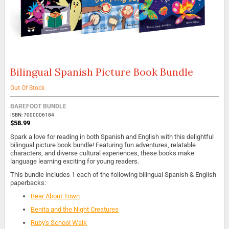
Bilingual Spanish Picture Book Bundle
Skip
to
the
Out Of Stock
beginning
of
BAREFOOT BUNDLE
the
ISBN: 7000006184
$58.99
images
gallery
Spark a love for reading in both Spanish and English with this delightful
bilingual picture book bundle! Featuring fun adventures, relatable
characters, and diverse cultural experiences, these books make
language learning exciting for young readers.
This bundle includes 1 each of the following bilingual Spanish & English
paperbacks:
Bear About Town
Benita and the Night Creatures
Ruby's School Walk