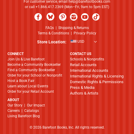
For customer service, email
help@barefootbooks.com
or call +1.866.417.2369 (Mon–Fri, 9am to 5pm EST)
FAQs
|
Shipping & Returns
Terms & Conditions
|
Privacy Policy
Store Location:
USD
CONNECT
CONTACT US
Join Us & Live Barefoot
Schools & Nonprofits
Become a Community Bookseller
Retail Accounts
Find a Community Bookseller
International Accounts
Order for your School or Nonprofit
International Rights & Licensing
Host a Book Fair
Domestic Rights & Permissions
Learn about Local Events
Press & Media
Order for your Retail Account
Authors & Artists
ABOUT
​​​​​​​Our Story
|
Our Impact
Careers
|
Catalogs
Living Barefoot Blog
© 2026 Barefoot Books, Inc. All rights reserved.