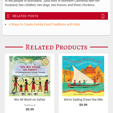
in the people of Botswana. Julia lives in Northern California with her
husband, two children, two dogs, two horses and three chickens.
RELATED POSTS
4 Ways to Create Family Food Traditions with Kids
Related Products
We All Went on Safari
We're Sailing Down the Nile
$9.99
Starting at
$9.99