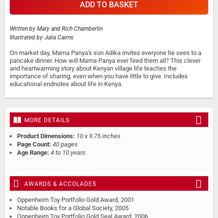
ADD TO BASKET
Written by
Mary and Rich Chamberlin
Illustrated by
Julia Cairns
On market day, Mama Panya's son Adika invites everyone he sees to a
pancake dinner. How will Mama Panya ever feed them all? This clever
and heartwarming story about Kenyan village life teaches the
importance of sharing, even when you have little to give. Includes
educational endnotes about life in Kenya.
MORE DETAILS
Product Dimensions:
10 x 9.75 inches
Page Count:
40 pages
Age Range:
4 to 10 years
AWARDS & ACCOLADES
Oppenheim Toy Portfolio Gold Award, 2001
Notable Books for a Global Society, 2005
Oppenheim Toy Portfolio Gold Seal Award, 2006