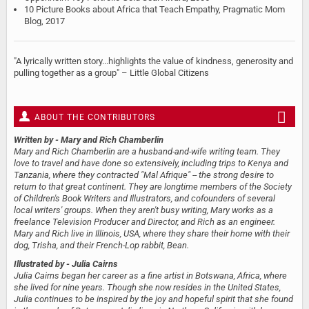
10 Picture Books about Africa that Teach Empathy, Pragmatic Mom
Blog, 2017
"A lyrically written story...highlights the value of kindness, generosity and
pulling together as a group" – Little Global Citizens
ABOUT THE CONTRIBUTORS
Written by
- Mary and Rich Chamberlin
Mary and Rich Chamberlin are a husband-and-wife writing team. They
love to travel and have done so extensively, including trips to Kenya and
Tanzania, where they contracted "Mal Afrique" -- the strong desire to
return to that great continent. They are longtime members of the Society
of Children's Book Writers and Illustrators, and cofounders of several
local writers' groups. When they aren't busy writing, Mary works as a
freelance Television Producer and Director, and Rich as an engineer.
Mary and Rich live in Illinois, USA, where they share their home with their
dog, Trisha, and their French-Lop rabbit, Bean.
Illustrated by
- Julia Cairns
Julia Cairns began her career as a fine artist in Botswana, Africa, where
she lived for nine years. Though she now resides in the United States,
Julia continues to be inspired by the joy and hopeful spirit that she found