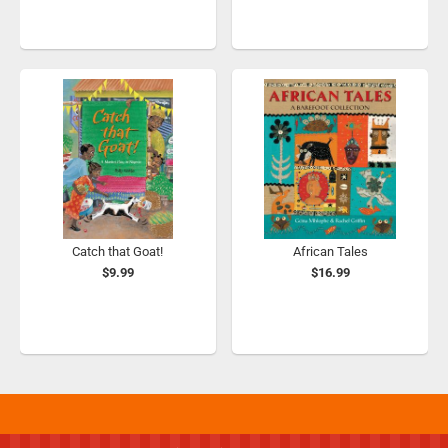
Catch that Goat!
African Tales
$9.99
$16.99