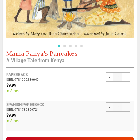
Mama Panya's Pancakes
Skip
to
A Village Tale from Kenya
the
beginning
Grouped
of
PAPERBACK
-
+
product
the
ISBN: 9781905236640
items
$9.99
images
In Stock
gallery
SPANISH PAPERBACK
-
+
ISBN: 9781782850724
$9.99
In Stock