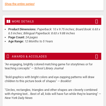
Shop the entire series!
MORE DETAILS
Product Dimensions:
Paperback: 10 x 9.75 inches; Board Book: 6.63 x
6.5 inches; Bilingual Paperback: 8.63 x 9.88 inches
Page Count:
24 pages
Age Range:
12 Months to 5 Years
AWARDS & ACCOLADES
"An engaging, brightly colored matching game for storytimes or for
teaching concepts" —
School Library Journal
"Bold graphics with bright colors and eye-zapping patterns will draw
children to this picture book of shapes" —
Booklist
"Circles, rectangles, triangles and other shapes are cleverly combined
with rhyming text... Best of all, kids will have fun while they're learning" —
New York Daily News