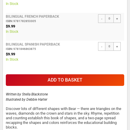
In Stock
BILINGUAL FRENCH PAPERBACK
-
+
ISBN: 9781782853305
$9.99
In Stock
BILINGUAL SPANISH PAPERBACK
-
+
ISBN: 9781846863875
$9.99
In Stock
ADD TO BASKET
Written by
Stella Blackstone
Illustrated by
Debbie Harter
Discover lots of different shapes with Bear — there are triangles on the
waves, diamonds on the crown and stars in the sky. Rhyme, repetition
and counting establish this book of shapes, and a two-page spread
recapping the shapes and colors reinforces the educational building
blocks.