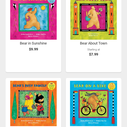
Bear in Sunshine
Bear About Town
$9.99
Starting at
$7.99