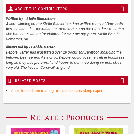
ABOUT THE CONTRIBUTORS
Written by
- Stella Blackstone
Award-winning author Stella Blackstone has written many of Barefoot's
best-selling titles, including the Bear series and the Cleo the Cat series.
She has been writing for children for over twenty years. Stella lives in
Somerset, UK.
Illustrated by
- Debbie Harter
Debbie Harter has illustrated over 20 books for Barefoot, including the
beloved Bear series. As a child, Debbie would "lose herself in books (as
long as they had pictures)" and hopes to continue doing so until she's
very old. She lives in Cornwall, England.
RELATED POSTS
7 tips for bedtime reading from a children's sleep expert
Related Products