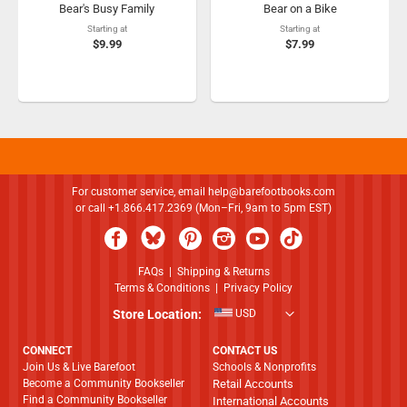
Bear's Busy Family
Bear on a Bike
Starting at
Starting at
$9.99
$7.99
For customer service, email
help@barefootbooks.com
or call +1.866.417.2369 (Mon–Fri, 9am to 5pm EST)
FAQs
|
Shipping & Returns
Terms & Conditions
|
Privacy Policy
Store Location:
USD
CONNECT
CONTACT US
Join Us & Live Barefoot
Schools & Nonprofits
Become a Community Bookseller
Retail Accounts
Find a Community Bookseller
International Accounts