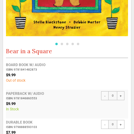
Bear in a Square
Skip
to
the
Grouped
BOARD BOOK W/ AUDIO
beginning
product
ISBN: 9781841482873
of
items
$9.99
the
Out of stock
images
gallery
PAPERBACK W/ AUDIO
-
+
ISBN: 9781846860553
$9.99
In Stock
DURABLE BOOK
-
+
ISBN: 9798888593103
$7.99