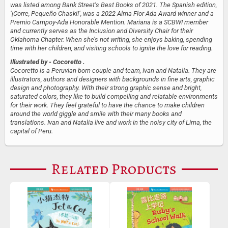
was listed among Bank Street’s Best Books of 2021. The Spanish edition,
‘¡Corre, Pequeño Chaski!’, was a 2022 Alma Flor Ada Award​​ winner and a
Premio Campoy-Ada Honorable Mention. Mariana is a SCBWI member
and currently serves as the Inclusion and Diversity Chair for their
Oklahoma Chapter. When she’s not writing, she enjoys baking, spending
time with her children, and visiting schools to ignite the love for reading.
Illustrated by
- Cocoretto .
Cocoretto is a Peruvian-born couple and team, Ivan and Natalia. They are
illustrators, authors and designers with backgrounds in fine arts, graphic
design and photography. With their strong graphic sense and bright,
saturated colors, they like to build compelling and relatable environments
for their work. They feel grateful to have the chance to make children
around the world giggle and smile with their many books and
translations. Ivan and Natalia live and work in the noisy city of Lima, the
capital of Peru.
Related Products