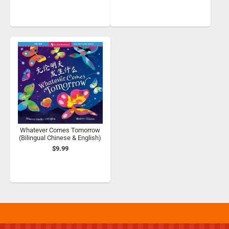
Whatever Comes Tomorrow
(Bilingual Chinese & English)
$9.99