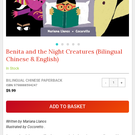
Benita and the Night Creatures (Bilingual
Skip
to
Chinese & English)
the
beginning
In Stock
of
the
Grouped
BILINGUAL CHINESE PAPERBACK
images
-
+
product
ISBN: 9798888594247
gallery
items
$9.99
ADD TO BASKET
Written by
Mariana Llanos
Illustrated by
Cocoretto .