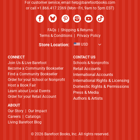
For customer service, email
help@barefootbooks.com
or call +1.866.417.2369 (Mon–Fri, 9am to 5pm EST)
FAQs
|
Shipping & Returns
Terms & Conditions
|
Privacy Policy
Store Location:
USD
CONNECT
CONTACT US
Join Us & Live Barefoot
Schools & Nonprofits
Become a Community Bookseller
Retail Accounts
Find a Community Bookseller
International Accounts
Order for your School or Nonprofit
International Rights & Licensing
Host a Book Fair
Domestic Rights & Permissions
Learn about Local Events
Press & Media
Order for your Retail Account
Authors & Artists
ABOUT
​​​​​​​Our Story
|
Our Impact
Careers
|
Catalogs
Living Barefoot Blog
© 2026 Barefoot Books, Inc. All rights reserved.