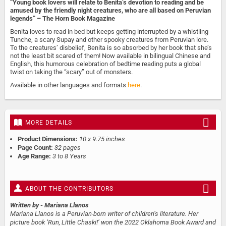
“Young book lovers will relate to Benita’s devotion to reading and be
amused by the friendly night creatures, who are all based on Peruvian
legends” – The Horn Book Magazine
Benita loves to read in bed but keeps getting interrupted by a whistling
Tunche, a scary Supay and other spooky creatures from Peruvian lore.
To the creatures’ disbelief, Benita is so absorbed by her book that she’s
not the least bit scared of them! Now available in bilingual Chinese and
English, this humorous celebration of bedtime reading puts a global
twist on taking the “scary” out of monsters.
Available in other languages and formats
here
.
MORE DETAILS
Product Dimensions:
10 x 9.75 inches
Page Count:
32 pages
Age Range:
3 to 8 Years
ABOUT THE CONTRIBUTORS
Written by
- Mariana Llanos
Mariana Llanos is a Peruvian-born writer of children’s literature. Her
picture book ‘Run, Little Chaski!’ won the 2022 Oklahoma Book Award and