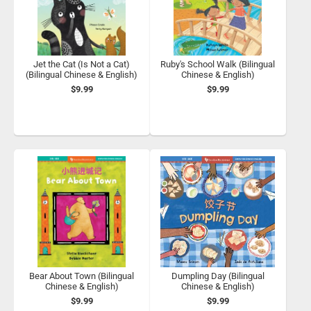
Jet the Cat (Is Not a Cat)
Ruby's School Walk (Bilingual
(Bilingual Chinese & English)
Chinese & English)
$9.99
$9.99
Bear About Town (Bilingual
Dumpling Day (Bilingual
Chinese & English)
Chinese & English)
$9.99
$9.99