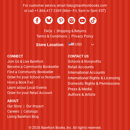
For customer service, email
help@barefootbooks.com
or call +1.866.417.2369 (Mon–Fri, 9am to 5pm EST)
FAQs
|
Shipping & Returns
Terms & Conditions
|
Privacy Policy
Store Location:
USD
CONNECT
CONTACT US
Join Us & Live Barefoot
Schools & Nonprofits
Become a Community Bookseller
Retail Accounts
Find a Community Bookseller
International Accounts
Order for your School or Nonprofit
International Rights & Licensing
Host a Book Fair
Domestic Rights & Permissions
Learn about Local Events
Press & Media
Order for your Retail Account
Authors & Artists
ABOUT
​​​​​​​Our Story
|
Our Impact
Careers
|
Catalogs
Living Barefoot Blog
© 2026 Barefoot Books, Inc. All rights reserved.