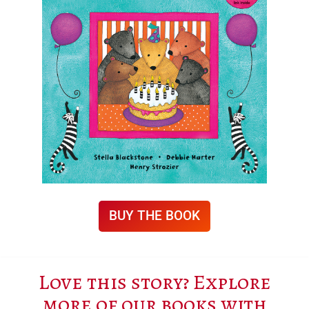
BUY THE BOOK
Love this story? Explore
more of our books with