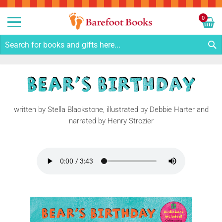
Sk
to
0
Co
My C
S
written by Stella Blackstone, illustrated by Debbie Harter and
narrated by Henry Strozier