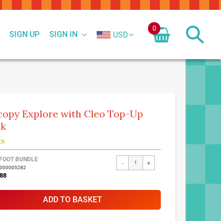
0
SIGN UP
SIGN IN
USD
copy Explore with Cleo Top-Up
ck
ck
FOOT BUNDLE
-
+
7000005282
88
ADD TO BASKET