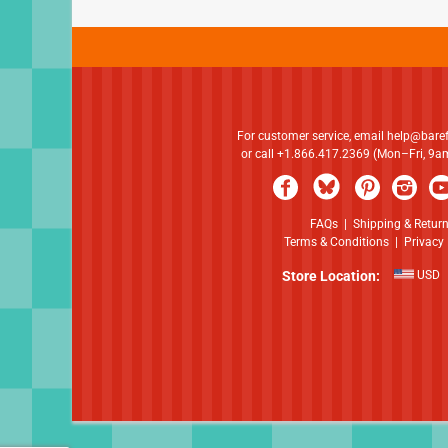
For customer service, email
help@bare
or call +1.866.417.2369 (Mon–Fri, 9
FAQs
|
Shipping & Retur
Terms & Conditions
|
Privacy 
Store Location:
USD