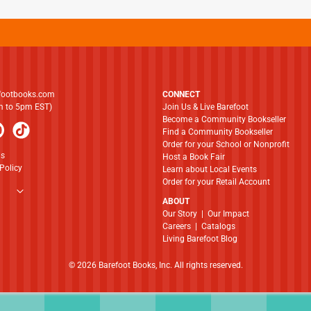
footbooks.com
CONNECT
am to 5pm EST)
Join Us & Live Barefoot
Become a Community Bookseller
Find a Community Bookseller
Order for your School or Nonprofit
ns
Host a Book Fair
Policy
Learn about Local Events
Order for your Retail Account
ABOUT
​​​​​​​Our Story
|
Our Impact
Careers
|
Catalogs
Living Barefoot Blog
© 2026 Barefoot Books, Inc. All rights reserved.