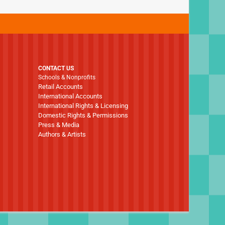
CONTACT US
Schools & Nonprofits
Retail Accounts
International Accounts
International Rights & Licensing
Domestic Rights & Permissions
Press & Media
Authors & Artists