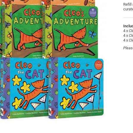
Refill
curat
Includ
4 x
Cl
4 x
Cl
4 x
Cl
Pleas