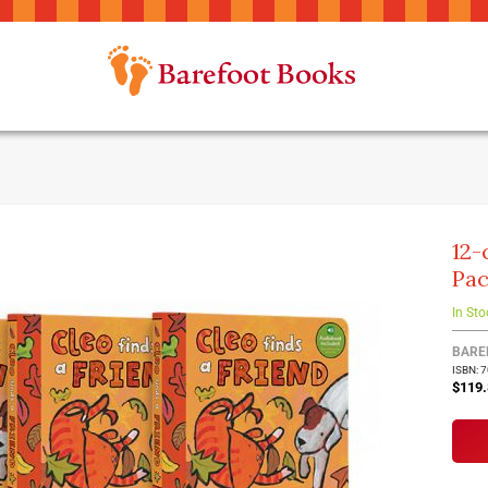
12-
Pa
In Sto
BARE
ISBN: 
$119.