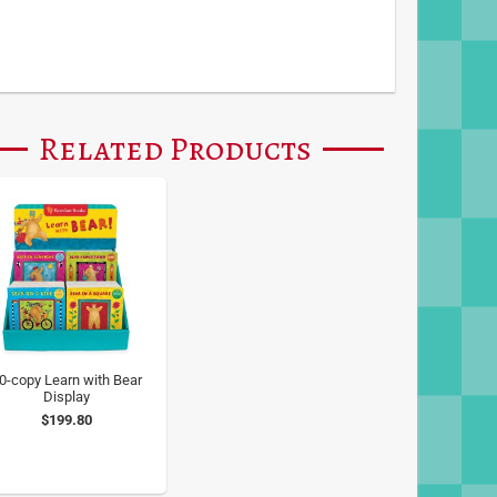
Related Products
0-copy Learn with Bear
Display
$199.80