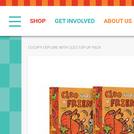
Skip
to
Content
SHOP
GET INVOLVED
ABOUT US
12-COPY EXPLORE WITH CLEO TOP-UP PACK
Skip
to
the
end
of
the
images
gallery