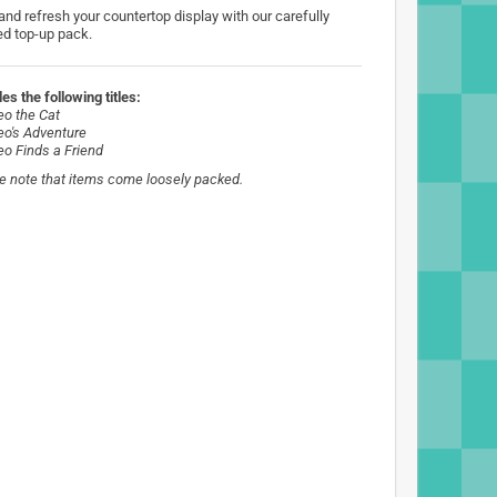
 and refresh your countertop display with our carefully
ed top-up pack.
es the following titles:
eo the Cat
eo's Adventure
eo Finds a Friend
e note that items come loosely packed.