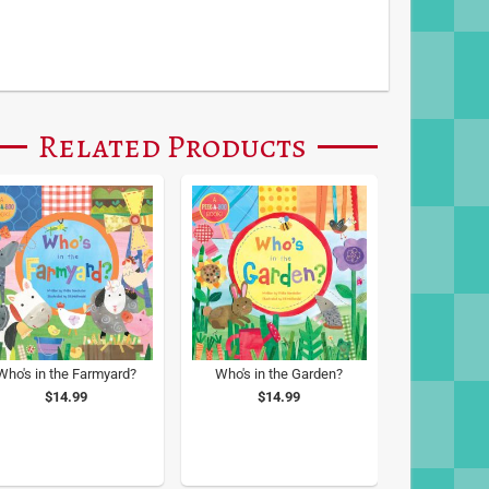
Related Products
Who's in the Farmyard?
Who's in the Garden?
$14.99
$14.99