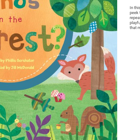
In thi
peek 
repea
playfu
that 