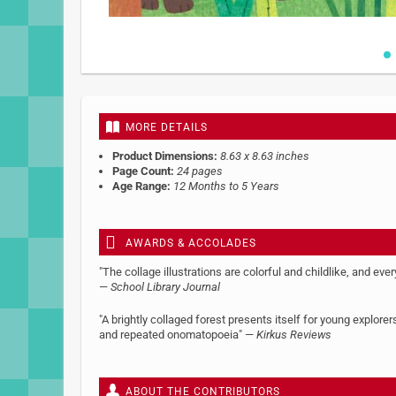
Skip
to
the
beginning
MORE DETAILS
of
the
Product Dimensions:
8.63 x 8.63 inches
images
Page Count:
24 pages
gallery
Age Range:
12 Months to 5 Years
AWARDS & ACCOLADES
"The collage illustrations are colorful and childlike, and ever
—
School Library Journal
"A brightly collaged forest presents itself for young explo
and repeated onomatopoeia" —
Kirkus Reviews
ABOUT THE CONTRIBUTORS