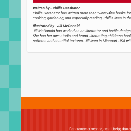
Written by
- Phillis Gershator
Phillis Gershator has written more than twenty-five books for
cooking, gardening, and especially reading. Phillis lives in t
Illustrated by
- Jill McDonald
Jill McDonald has worked as an illustrator and textile desig
She has her own studio and brand, illustrating children's book
patterns and beautiful textures. Jill lives in Missouri, USA w
For customer service, email
help@bare