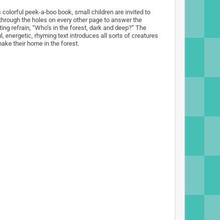
s colorful peek-a-boo book, small children are invited to
through the holes on every other page to answer the
ting refrain, “Who’s in the forest, dark and deep?” The
l, energetic, rhyming text introduces all sorts of creatures
make their home in the forest.