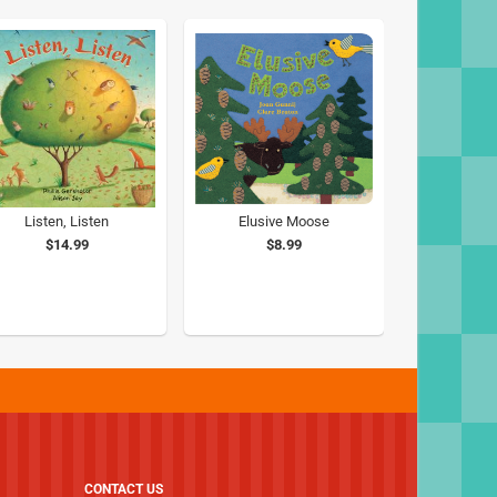
Listen, Listen
Elusive Moose
$14.99
$8.99
CONTACT US