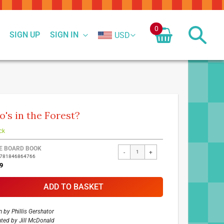
0
SIGN UP
SIGN IN
USD
's in the Forest?
ck
ed
E BOARD BOOK
-
+
9781846864766
ct
9
ADD TO BASKET
n by
Phillis Gershator
rated by
Jill McDonald