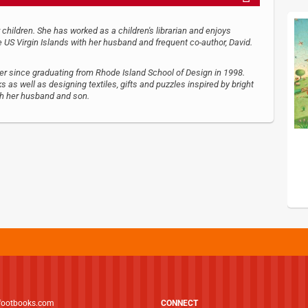
 children. She has worked as a children's librarian and enjoys
he US Virgin Islands with her husband and frequent co-author, David.
ner since graduating from Rhode Island School of Design in 1998.
s as well as designing textiles, gifts and puzzles inspired by bright
ith her husband and son.
footbooks.com
CONNECT