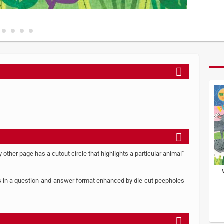
y other page has a cutout circle that highlights a particular animal"
rers in a question-and-answer format enhanced by die-cut peepholes