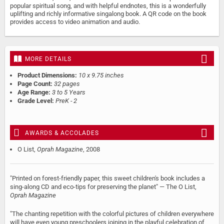
popular spiritual song, and with helpful endnotes, this is a wonderfully
uplifting and richly informative singalong book. A QR code on the book
provides access to video animation and audio.
MORE DETAILS
Product Dimensions:
10 x 9.75 inches
Page Count:
32 pages
Age Range:
3 to 5 Years
Grade Level:
PreK - 2
AWARDS & ACCOLADES
O List,
Oprah Magazine
, 2008
"Printed on forest-friendly paper, this sweet children's book includes a
sing-along CD and eco-tips for preserving the planet" — The O List,
Oprah Magazine
"The chanting repetition with the colorful pictures of children everywhere
will have even young preschoolers joining in the playful celebration of