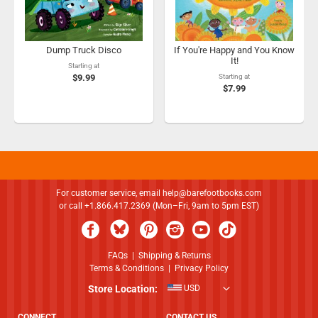
Dump Truck Disco
If You're Happy and You Know
It!
Starting at
$9.99
Starting at
$7.99
For customer service, email
help@barefootbooks.com
or call +1.866.417.2369 (Mon–Fri, 9am to 5pm EST)
FAQs
|
Shipping & Returns
Terms & Conditions
|
Privacy Policy
Store Location:
USD
CONNECT
CONTACT US