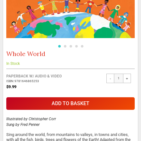
Whole World
Skip
to
the
In Stock
beginning
Grouped
of
PAPERBACK W/ AUDIO & VIDEO
-
+
product
the
ISBN: 9781646865253
items
images
$9.99
gallery
ADD TO BASKET
Illustrated by
Christopher Corr
Sung by
Fred Penner
Sing around the world, from mountains to valleys, in towns and cities,
with all the fish, birds, trees and flowers of the Earth! Adapted from the