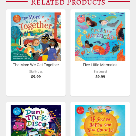
Related Products
The More We Get Together
Five Little Mermaids
Starting at
Starting at
$9.99
$9.99