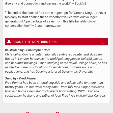
diversity and connection and saving the world" —
Booklist
"The end of the book offers some super tips for 'Green Living'. It's never
too early to start sharing these important values with our younger
generations! A percentage of sales from this title benefits global
conservation too!" — Classmommy.com
ABOUT THE CONTRIBUTORS
Illustrated by
- Christopher Corr
Christopher Corr is an internationally celebrated painter and illustrator.
Based in London, he travels the world painting people, colorful places
and beautiful buildings. Since studying at the Royal College of Art, he has
painted in numerous locations for exhibitions, commissions and
publications, and has become a tutor at Goldsmiths University.
Sung by
- Fred Penner
Fred Penner has been entertaining kids and adults alike for more than
twenty years. He has worn many hats -- from folk-rock singer, television
host and home video star to children's book author, UNICEF Canada
spokesman, husband and father of four! Fred lives in Manitoba, Canada.