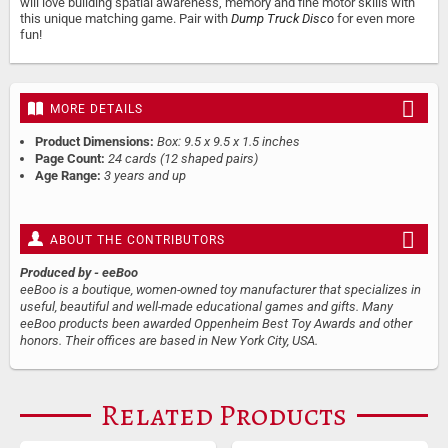
will love building spatial awareness, memory and fine motor skills with
this unique matching game. Pair with
Dump Truck Disco
for even more
fun!
MORE DETAILS
Product Dimensions:
Box: 9.5 x 9.5 x 1.5 inches
Page Count:
24 cards (12 shaped pairs)
Age Range:
3 years and up
ABOUT THE CONTRIBUTORS
Produced by
- eeBoo
eeBoo is a boutique, women-owned toy manufacturer that specializes in
useful, beautiful and well-made educational games and gifts. Many
eeBoo products been awarded Oppenheim Best Toy Awards and other
honors. Their offices are based in New York City, USA.
Related Products