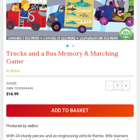
Trucks and a Bus Memory & Matching
Skip
to
Game
the
beginning
In Stock
of
the
Grouped
GAME
images
-
+
product
ISBN: 7000004440
gallery
items
$16.99
ADD TO BASKET
Produced by
eeBoo
With 24 sturdy pieces and an engrossing vehicle theme, little learners