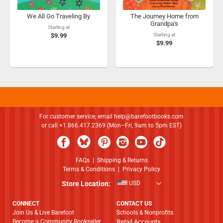
We All Go Traveling By
The Journey Home from
Grandpa's
Starting at
$9.99
Starting at
$9.99
For customer service, email
help@barefootbooks.com
or call +1.866.417.2369 (Mon–Fri, 9am to 5pm EST)
FAQs
|
Shipping & Returns
Terms & Conditions
|
Privacy Policy
Store Location:
USD
CONNECT
CONTACT US
Join Us & Live Barefoot
Schools & Nonprofits
Become a Community Bookseller
Retail Accounts