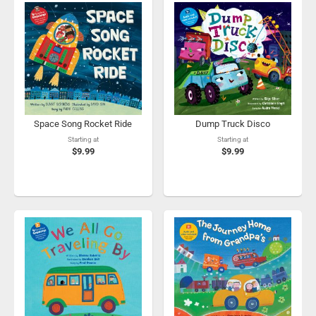
Space Song Rocket Ride
Dump Truck Disco
Starting at
Starting at
$9.99
$9.99