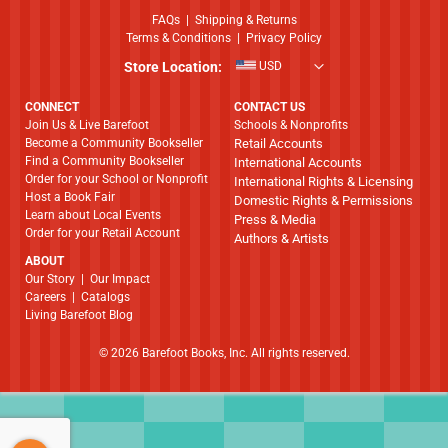
FAQs
|
Shipping & Returns
Terms & Conditions
|
Privacy Policy
Store Location:
USD
CONNECT
CONTACT US
Join Us & Live Barefoot
Schools & Nonprofits
Become a Community Bookseller
Retail Accounts
Find a Community Bookseller
International Accounts
Order for your School or Nonprofit
International Rights & Licensing
Host a Book Fair
Domestic Rights & Permissions
Learn about Local Events
Press & Media
Order for your Retail Account
Authors & Artists
ABOUT
​​​​​​​Our Story
|
Our Impact
Careers
|
Catalogs
Living Barefoot Blog
© 2026 Barefoot Books, Inc. All rights reserved.