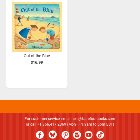
Out of the Blue
$16.99
For customer service, email
help@barefootbooks.com
or call +1.866.417.2369 (Mon–Fri, 9am to 5pm EST)