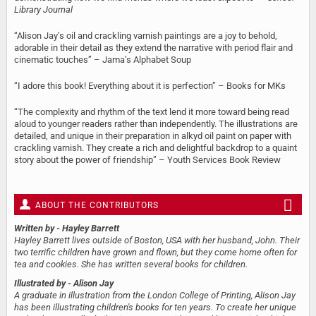
Library Journal
“Alison Jay’s oil and crackling varnish paintings are a joy to behold,
adorable in their detail as they extend the narrative with period flair and
cinematic touches” – Jama’s Alphabet Soup
“I adore this book! Everything about it is perfection” – Books for MKs
“The complexity and rhythm of the text lend it more toward being read
aloud to younger readers rather than independently. The illustrations are
detailed, and unique in their preparation in alkyd oil paint on paper with
crackling varnish. They create a rich and delightful backdrop to a quaint
story about the power of friendship” – Youth Services Book Review
ABOUT THE CONTRIBUTORS
Written by
- Hayley Barrett
Hayley Barrett lives outside of Boston, USA with her husband, John. Their
two terrific children have grown and flown, but they come home often for
tea and cookies. She has written several books for children.
Illustrated by
- Alison Jay
A graduate in illustration from the London College of Printing, Alison Jay
has been illustrating children's books for ten years. To create her unique