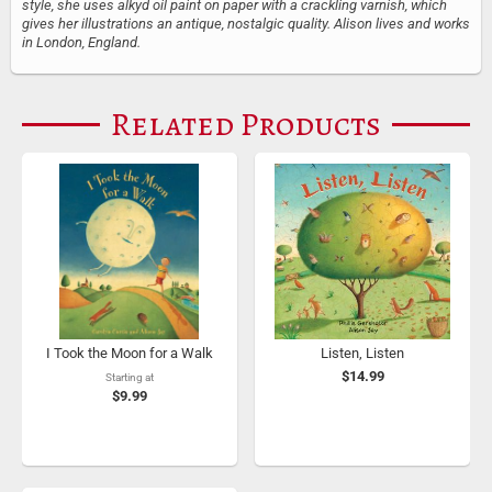
style, she uses alkyd oil paint on paper with a crackling varnish, which
gives her illustrations an antique, nostalgic quality. Alison lives and works
in London, England.
Related Products
I Took the Moon for a Walk
Listen, Listen
$14.99
Starting at
$9.99