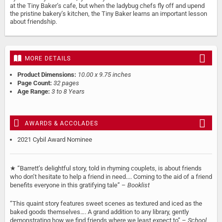
at the Tiny Baker’s cafe, but when the ladybug chefs fly off and upend
the pristine bakery’s kitchen, the Tiny Baker learns an important lesson
about friendship.
MORE DETAILS
Product Dimensions:
10.00 x 9.75 inches
Page Count:
32 pages
Age Range:
3 to 8 Years
AWARDS & ACCOLADES
2021 Cybil Award Nominee
★ “Barrett’s delightful story, told in rhyming couplets, is about friends
who don’t hesitate to help a friend in need.... Coming to the aid of a friend
benefits everyone in this gratifying tale” –
Booklist
“This quaint story features sweet scenes as textured and iced as the
baked goods themselves…. A grand addition to any library, gently
demonstrating how we find friends where we least expect to” –
School