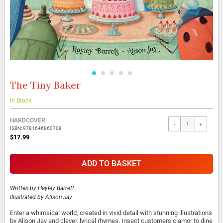
The Tiny Baker
Skip
to
the
In Stock
beginning
Grouped
of
HARDCOVER
-
+
product
the
ISBN: 9781646860708
items
images
$17.99
gallery
ADD TO BASKET
Written by
Hayley Barrett
Illustrated by
Alison Jay
Enter a whimsical world, created in vivid detail with stunning illustrations
by Alison Jay and clever, lyrical rhymes. Insect customers clamor to dine