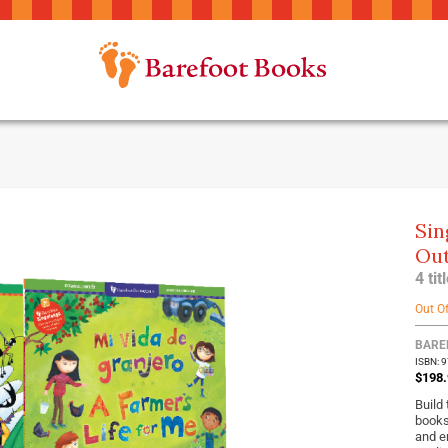
Sin
Out
4 ti
Out O
BARE
ISBN: 
$198.
Build
books
and e