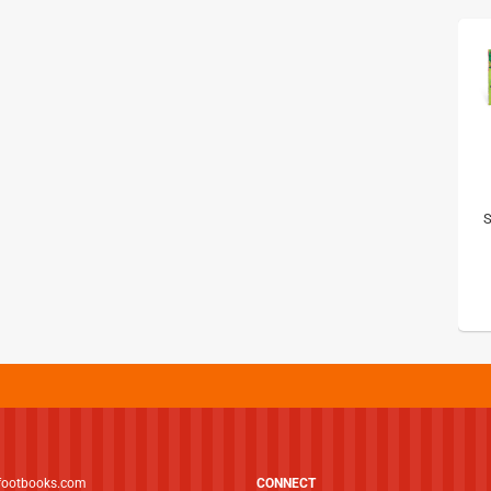
S
footbooks.com
CONNECT