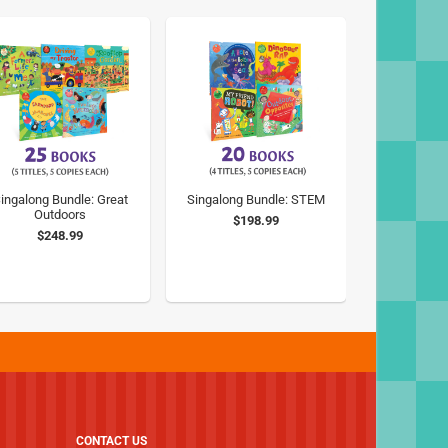
ingalong Bundle: Great
Singalong Bundle: STEM
Outdoors
$198.99
$248.99
CONTACT US