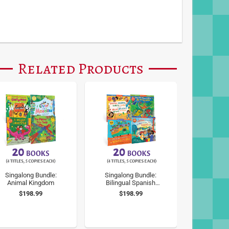
Related Products
Singalong Bundle:
Singalong Bundle:
Animal Kingdom
Bilingual Spanish
Classic Songs
$198.99
$198.99