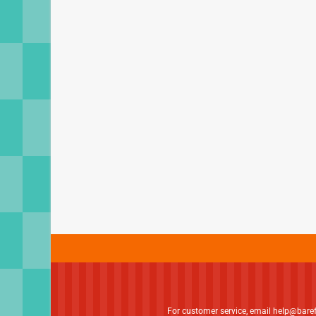
For customer service, email
help@bare