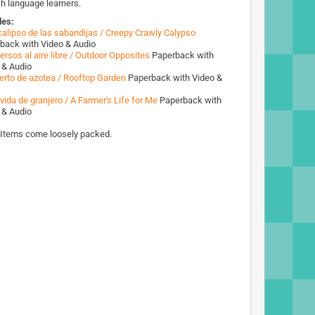
sh language learners.
des:
 calipso de las sabandijas / Creepy Crawly Calypso
back with Video & Audio
ersos al aire libre / Outdoor Opposites
Paperback with
 & Audio
erto de azotea / Rooftop Garden
Paperback with Video &
vida de granjero / A Farmer's Life for Me
Paperback with
 & Audio
 Items come loosely packed.