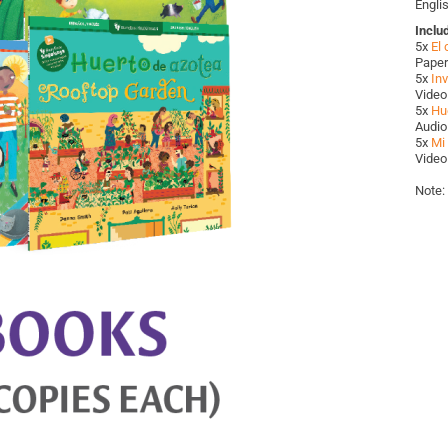
Engli
Inclu
5x
El
Paper
5x
Inv
Video
5x
Hu
Audio
5x
Mi 
Video
Note: