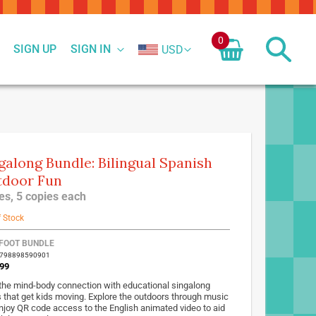
0
SIGN UP
SIGN IN
USD
galong Bundle: Bilingual Spanish
door Fun
tles, 5 copies each
f Stock
FOOT BUNDLE
9798898590901
99
 the mind-body connection with educational singalong
 that get kids moving. Explore the outdoors through music
njoy QR code access to the English animated video to aid