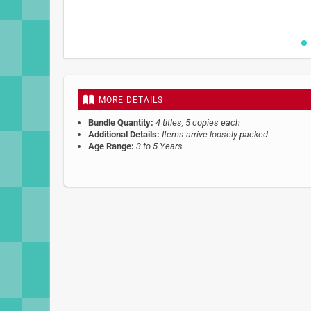
Skip
to
the
beginning
MORE DETAILS
of
the
Bundle Quantity:
4 titles, 5 copies each
images
Additional Details:
Items arrive loosely packed
gallery
Age Range:
3 to 5 Years