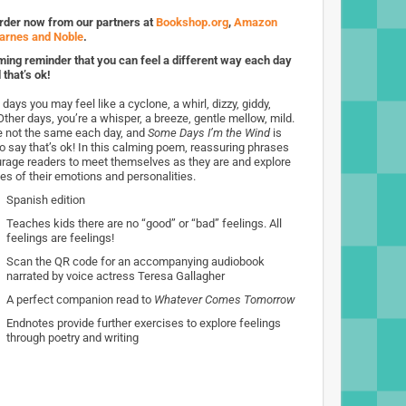
rder now from our partners at
Bookshop.org
,
Amazon
arnes and Noble
.
ming reminder that you can feel a different way each day
 that’s ok!
ays you may feel like a cyclone, a whirl, dizzy, giddy,
Other days, you’re a whisper, a breeze, gentle mellow, mild.
e not the same each day, and
Some Days I’m the Wind
is
to say that’s ok! In this calming poem, reassuring phrases
rage readers to meet themselves as they are and explore
des of their emotions and personalities.
Spanish edition
Teaches kids there are no “good” or “bad” feelings. All
feelings are feelings!
Scan the QR code for an accompanying audiobook
narrated by voice actress Teresa Gallagher
A perfect companion read to
Whatever Comes Tomorrow
Endnotes provide further exercises to explore feelings
through poetry and writing