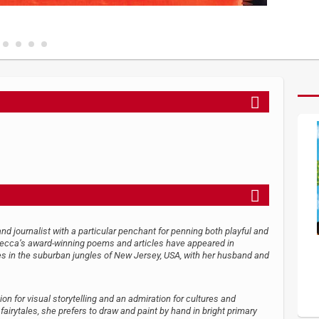
nd journalist with a particular penchant for penning both playful and
becca’s award-winning poems and articles have appeared in
 in the suburban jungles of New Jersey, USA, with her husband and
ion for visual storytelling and an admiration for cultures and
fairytales, she prefers to draw and paint by hand in bright primary