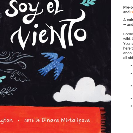
Pre-o
and
B
A cal
— and
Some d
wild. 
You’r
here 
encou
all si