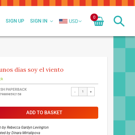
0
SIGN UP
SIGN IN
USD
unos días soy el viento
ck
ed
ISH PAPERBACK
-
+
9798898592158
ct
ADD TO BASKET
n by
Rebecca Gardyn Levington
rated by
Dinara Mirtalipova