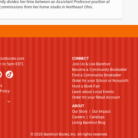
ntly divides her time between an Assistant Professor position at
nd commissions from her home studio in Northeast Ohio.
footbooks.com
CONNECT
am to 5pm EST)
Join Us & Live Barefoot
Become a Community Bookseller
Find a Community Bookseller
Order for your School or Nonprofit
ns
Host a Book Fair
Policy
Learn about Local Events
Order for your Retail Account
ABOUT
​​​​​​​Our Story
|
Our Impact
Careers
|
Catalogs
Living Barefoot Blog
© 2026 Barefoot Books, Inc. All rights reserved.