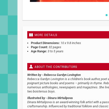
Skip
to
the
beginning
MORE DETAILS
of
the
Product Dimensions:
10 x 9.8 inches
images
Page Count:
32 pages
gallery
Age Range:
3 to 5 years
ABOUT THE CONTRIBUTORS
Written by
- Rebecca Gardyn Levington
Rebecca Gardyn Levington is a children’s book author, poet a
poignant picture books and poems – primarily in rhyme. Re
numerous anthologies, newspapers and magazines. She lives
two boisterous boys.
Illustrated by
- Dinara Mirtalipova
Dinara Mirtalipova is an award-winning folk artist with a pass
craftsmanship. Influenced by traditional folklore and classic 