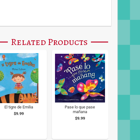
Related Products
El tigre de Emilia
Pase lo que pase
mañana
$9.99
$9.99