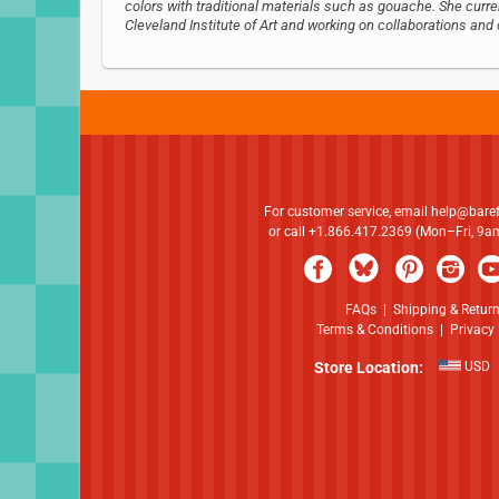
colors with traditional materials such as gouache. She curre
Cleveland Institute of Art and working on collaborations a
For customer service, email
help@bare
or call +1.866.417.2369 (Mon–Fri, 9
FAQs
|
Shipping & Retur
Terms & Conditions
|
Privacy 
Store Location:
USD