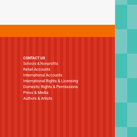
CONTACT US
Schools & Nonprofits
Retail Accounts
International Accounts
International Rights & Licensing
Domestic Rights & Permissions
Press & Media
Authors & Artists