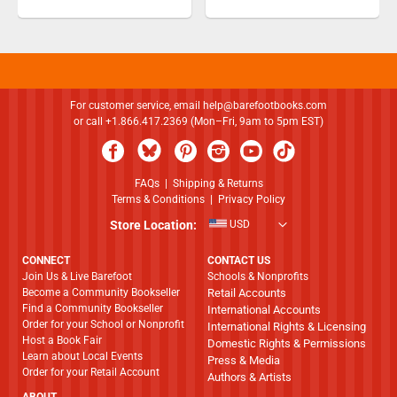
For customer service, email
help@barefootbooks.com
or call +1.866.417.2369 (Mon–Fri, 9am to 5pm EST)
FAQs
|
Shipping & Returns
Terms & Conditions
|
Privacy Policy
Store Location:
USD
CONNECT
CONTACT US
Join Us & Live Barefoot
Schools & Nonprofits
Become a Community Bookseller
Retail Accounts
Find a Community Bookseller
International Accounts
Order for your School or Nonprofit
International Rights & Licensing
Host a Book Fair
Domestic Rights & Permissions
Learn about Local Events
Press & Media
Order for your Retail Account
Authors & Artists