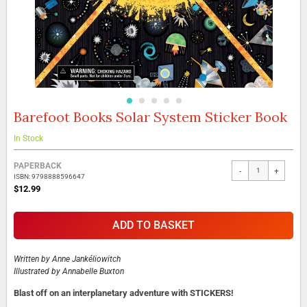
Barefoot Books Solar System Sticker Book
Skip
to
the
In Stock
beginning
Grouped
of
PAPERBACK
-
+
product
the
ISBN: 9798888596647
items
images
$12.99
gallery
ADD TO BASKET
Written by
Anne Jankéliowitch
Illustrated by
Annabelle Buxton
Blast off on an interplanetary adventure with STICKERS!