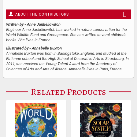
ABOUT THE CONTRIBUTORS
Written by
- Anne Jankéliowitch
Engineer Anne Jankéliowitch has worked in nature conservation for the
World Wildlife Fund and Greenpeace. She has written several children's
books. She lives in France.
Illustrated by
- Annabelle Buxton
Annabelle Buxton was born in Basingstoke, England, and studied at the
Estienne school and the High School of Decorative Arts in Strasbourg. In
2011, she received the Young Talent Award from the Academy of
Sciences of Arts and Arts of Alsace. Annabelle lives in Paris, France.
Related Products