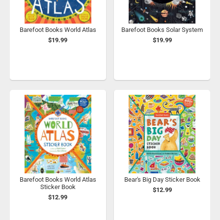
Barefoot Books World Atlas
Barefoot Books Solar System
$19.99
$19.99
Barefoot Books World Atlas
Bear's Big Day Sticker Book
Sticker Book
$12.99
$12.99