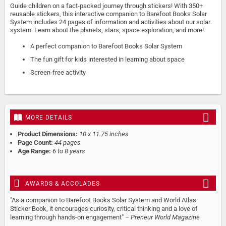
Guide children on a fact-packed journey through stickers! With 350+
reusable stickers, this interactive companion to Barefoot Books Solar
System includes 24 pages of information and activities about our solar
system. Learn about the planets, stars, space exploration, and more!
A perfect companion to Barefoot Books Solar System
The fun gift for kids interested in learning about space
Screen-free activity
MORE DETAILS
Product Dimensions:
10 x 11.75 inches
Page Count:
44 pages
Age Range:
6 to 8 years
AWARDS & ACCOLADES
"As a companion to Barefoot Books Solar System and World Atlas
Sticker Book, it encourages curiosity, critical thinking and a love of
learning through hands-on engagement"
– Preneur World Magazine