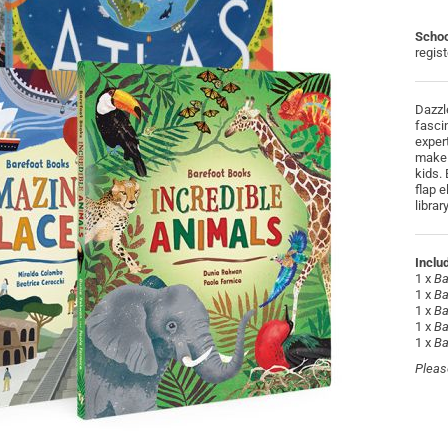
Schoo
regis
Dazzl
fasci
exper
make 
kids. 
flap 
libra
Inclu
1 x
Ba
1 x
Ba
1 x
Ba
1 x
Ba
1 x
Ba
Pleas