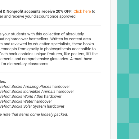
l & Nonprofit accounts receive 20% OFF!
Click here
to
ter and receive your discount once approved.
e your students with this collection of absolutely
nating hardcover bestsellers. Written by content area
ts and reviewed by education specialists, these books
concepts from gravity to photosynthesis accessible to
Each book contains unique features, like posters, lift-the-
elements and comprehensive glossaries. A must-have
ry for elementary classrooms!
des:
refoot Books Amazing Places
hardcover
refoot Books Incredible Animals
hardcover
refoot Books World Atlas
hardcover
refoot Books Water
hardcover
refoot Books Solar System
hardcover
e note that items come loosely packed.