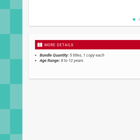
Skip
to
the
beginning
MORE DETAILS
of
the
Bundle Quantity:
5 titles, 1 copy each
images
Age Range:
8 to 12 years
gallery