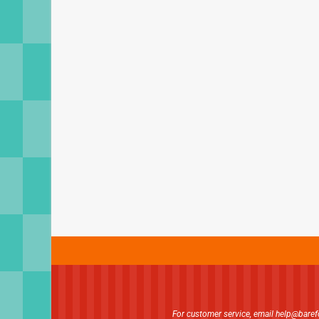
For customer service, email
help@bare