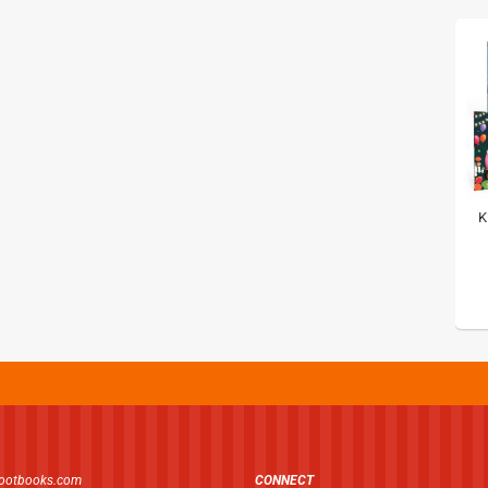
K
footbooks.com
CONNECT