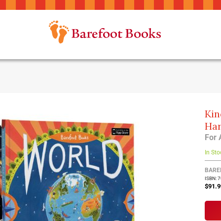
Kin
Har
For 
In Sto
BARE
ISBN: 
$91.9