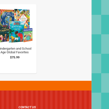
indergarten and School
Age Global Favorites
$75.99
CONTACT US