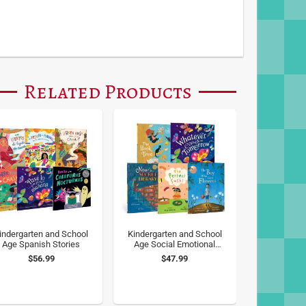
Related Products
indergarten and School
Kindergarten and School
Age Spanish Stories
Age Social Emotional
Learning
$56.99
$47.99