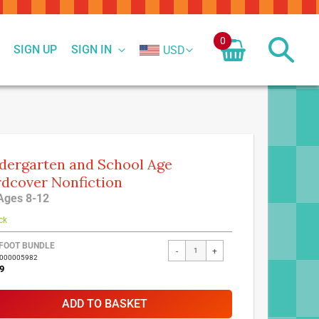
0
SIGN UP
SIGN IN
USD
dergarten and School Age
dcover Nonfiction
Ages 8-12
ck
FOOT BUNDLE
-
+
7000005982
9
ADD TO BASKET