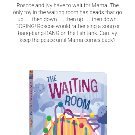
Roscoe and Ivy have to wait for Mama. The
only toy in the waiting room has beads that go
up . . . then down . . . then up . . . then down.
BORING! Roscoe would rather sing a song or
bang-bang-BANG on the fish tank. Can Ivy
keep the peace until Mama comes back?