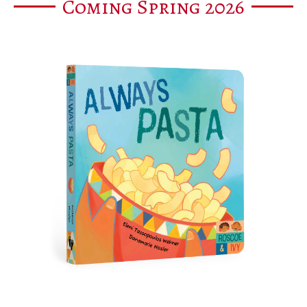
Coming Spring 2026