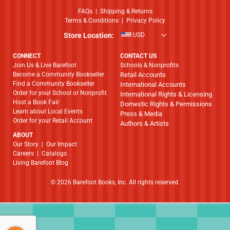
FAQs
|
Shipping & Returns
Terms & Conditions
|
Privacy Policy
Store Location:
USD
CONNECT
CONTACT US
Join Us & Live Barefoot
Schools & Nonprofits
Become a Community Bookseller
Retail Accounts
Find a Community Bookseller
International Accounts
Order for your School or Nonprofit
International Rights & Licensing
Host a Book Fair
Domestic Rights & Permissions
Learn about Local Events
Press & Media
Order for your Retail Account
Authors & Artists
ABOUT
​​​​​​​Our Story
|
Our Impact
Careers
|
Catalogs
Living Barefoot Blog
© 2026 Barefoot Books, Inc. All rights reserved.