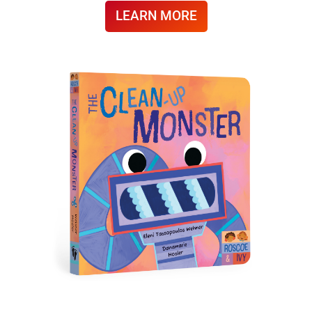
LEARN MORE