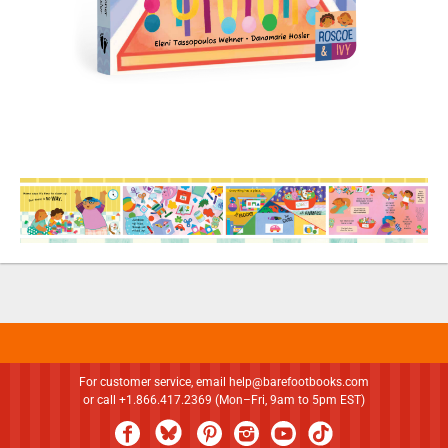
For customer service, email
help@barefootbooks.com
or call +1.866.417.2369 (Mon–Fri, 9am to 5pm EST)