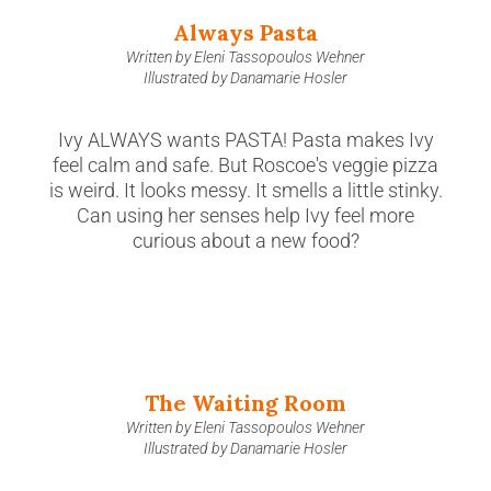
Always Pasta
Written by Eleni Tassopoulos Wehner
Illustrated by Danamarie Hosler
Ivy ALWAYS wants PASTA! Pasta makes Ivy
feel calm and safe. But Roscoe's veggie pizza
is weird. It looks messy. It smells a little stinky.
Can using her senses help Ivy feel more
curious about a new food?
The Waiting Room
Written by Eleni Tassopoulos Wehner
Illustrated by Danamarie Hosler