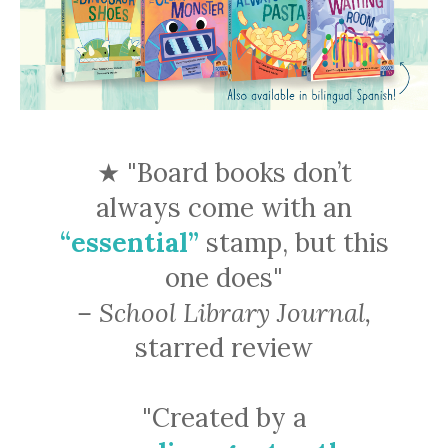
★ "Board books don’t
always come with an
“essential”
stamp, but this
one does"
– School Library Journal,
starred review
"Created by a