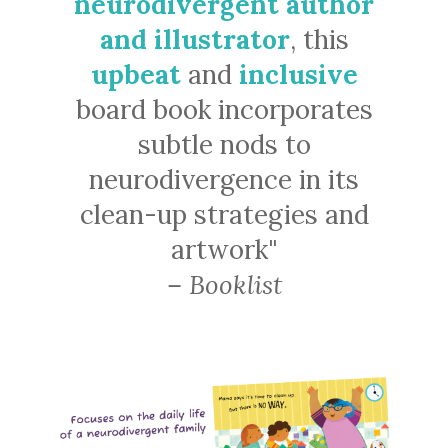
neurodivergent author
and illustrator
, this
upbeat
and
inclusive
board book incorporates
subtle nods to
neurodivergence in its
clean-up strategies and
artwork"
– Booklist