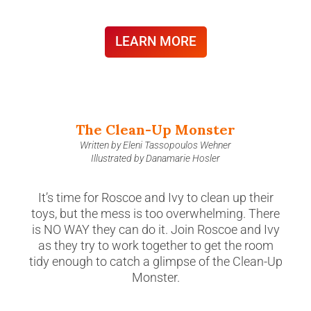
LEARN MORE
The Clean-Up Monster
Written by Eleni Tassopoulos Wehner
Illustrated by Danamarie Hosler
It’s time for Roscoe and Ivy to clean up their
toys, but the mess is too overwhelming. There
is NO WAY they can do it. Join Roscoe and Ivy
as they try to work together to get the room
tidy enough to catch a glimpse of the Clean-Up
Monster.