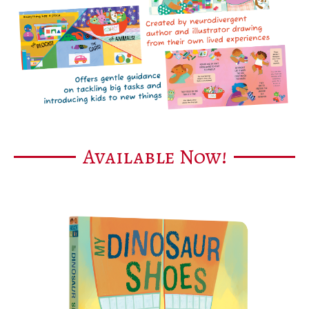
Available Now!