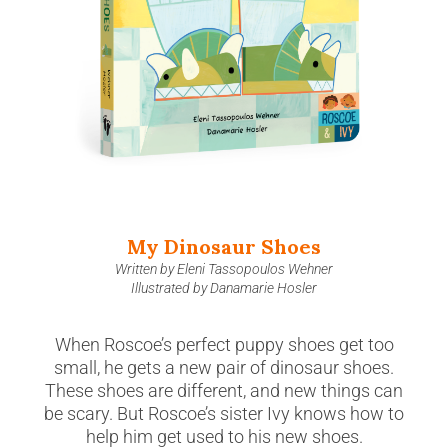
My Dinosaur Shoes
Written by Eleni Tassopoulos Wehner
Illustrated by Danamarie Hosler
When Roscoe’s perfect puppy shoes get too
small, he gets a new pair of dinosaur shoes.
These shoes are different, and new things can
be scary. But Roscoe’s sister Ivy knows how to
help him get used to his new shoes.