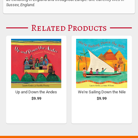
Sussex, England.
Related Products
Up and Down the Andes
We're Sailing Down the Nile
$9.99
$9.99