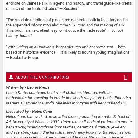
endnote on Chinese silk in legend and history, and travel guide-like briefs
on each of the featured cities" —
Booklist
"The short descriptions of places are accurate, both in the story and in
the appended information about the Silk Road and the making of silk.
This book is an excellent way to introduce the trade route" —
School
Library Journal
"With [
Riding on a Caravan
’s] bright pictures and energetic text — both
based on historical evidence — it is likely to nourish young imaginations"
— Books for Keeps
ABOUT THE CONTRIBUTORS
Written by
- Laurie Krebs
Laurie Krebs combines her love of children's literature with her
enthusiasm for traveling, to create her wonderful picture books that bring
readers all around the world. She lives in Virginia with her husband, Bill.
Illustrated by
- Helen Cann
Helen Cann has worked as an artist since graduating from the School of
Art, University of Wales in 1992. Helen uses all kinds of patterns to create
her artwork, including those from textiles, ceramics, furniture, jewelery
and even body paint. She has illustrated many books for Barefoot, as well
as exhibiting in England and throughout Europe. She currently lives in