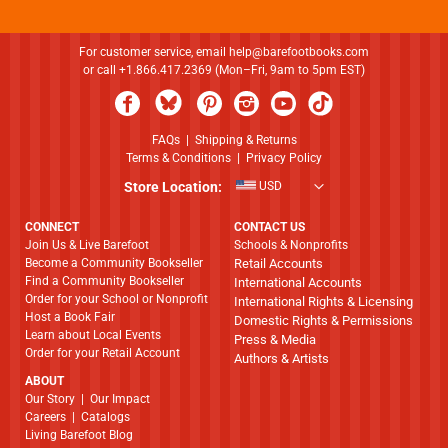
For customer service, email
help@barefootbooks.com
or call +1.866.417.2369 (Mon–Fri, 9am to 5pm EST)
FAQs
|
Shipping & Returns
Terms & Conditions
|
Privacy Policy
Store Location:
USD
CONNECT
CONTACT US
Join Us & Live Barefoot
Schools & Nonprofits
Become a Community Bookseller
Retail Accounts
Find a Community Bookseller
International Accounts
Order for your School or Nonprofit
International Rights & Licensing
Host a Book Fair
Domestic Rights & Permissions
Learn about Local Events
Press & Media
Order for your Retail Account
Authors & Artists
ABOUT
​​​​​​​Our Story
|
Our Impact
Careers
|
Catalogs
Living Barefoot Blog