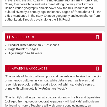
Travel along the Silk Road with a multi-generational family from Xi'an,
China, to where China and India meet. Along the way, you'll explore
China's varied geography and discover how the Silk Road fostered
cultural diversity a century ago. Includes 9 pages of facts about silk, the
cities mentioned in the story, Chinese geography and even photos from
author Laurie Krebs's travels along the Silk Road!
MORE DETAILS
Product Dimensions:
10 x 9.75 inches
Page Count:
32 pages
Age Range:
5 to 10 years
AWARDS & ACCOLADES
"The variety of fabric patterns, pots and baskets emphasize the mingling
of numerous cultures in Kashgar, while details such as leaves that
resemble peacock feathers add a touch of whimsy. Krebs's verse...
brims with telling details" —
Publishers Weekly
"The family's thrilling arrival at a bazaar vibrant with silks and tapestries
(collaged from gorgeous decorative papers) will fuel kids' enthusiasm
for learning more... Teachers will welcome a concluding map, an