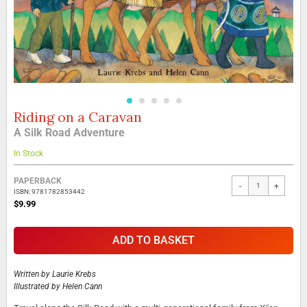
Riding on a Caravan
Skip
to
A Silk Road Adventure
the
beginning
In Stock
of
the
Grouped
PAPERBACK
-
+
images
product
ISBN: 9781782853442
gallery
items
$9.99
ADD TO BASKET
Written by
Laurie Krebs
Illustrated by
Helen Cann