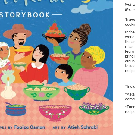
Writte
Illust
Trave
cookin
In th
world
the a
miss 
From 
bring
aroun
to se
recip
*Incl
*A Ra
commu
*Endn
recip