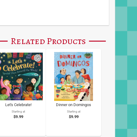
Related Products
Let's Celebrate!
Dinner on Domingos
Starting at
Starting at
$9.99
$9.99