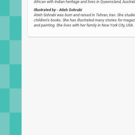
African with Indian heritage and lives in Queensland, Austral
Illustrated by
- Atieh Sohrabi
Atieh Sohrabi was born and raised in Tehran, Iran. She studie
children’s books. She has illustrated many stories for magazi
and painting. She lives with her family in New York City, USA.