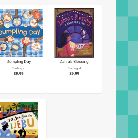
Dumpling Day
Zahra's Blessing
Starting at
Starting at
$9.99
$9.99