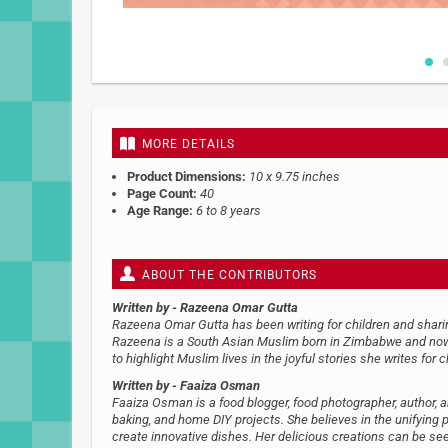
Skip
to
the
beginning
MORE DETAILS
of
the
Product Dimensions:
10 x 9.75 inches
images
Page Count:
40
gallery
Age Range:
6 to 8 years
ABOUT THE CONTRIBUTORS
Written by
- Razeena Omar Gutta
Razeena Omar Gutta has been writing for children and sharing
Razeena is a South Asian Muslim born in Zimbabwe and now li
to highlight Muslim lives in the joyful stories she writes for c
Written by
- Faaiza Osman
Faaiza Osman is a food blogger, food photographer, author, and
baking, and home DIY projects. She believes in the unifying 
create innovative dishes. Her delicious creations can be 