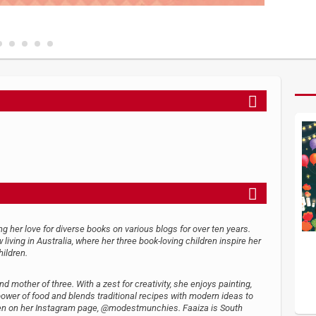
 her love for diverse books on various blogs for over ten years.
ving in Australia, where her three book-loving children inspire her
hildren.
 mother of three. With a zest for creativity, she enjoys painting,
power of food and blends traditional recipes with modern ideas to
seen on her Instagram page, @modestmunchies. Faaiza is South