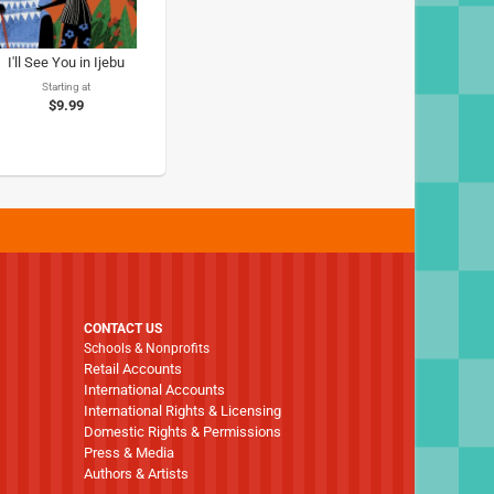
I'll See You in Ijebu
Starting at
$9.99
CONTACT US
Schools & Nonprofits
Retail Accounts
International Accounts
International Rights & Licensing
Domestic Rights & Permissions
Press & Media
Authors & Artists