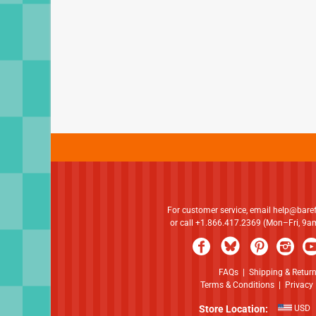
For customer service, email
help@bare
or call +1.866.417.2369 (Mon–Fri, 9
FAQs
|
Shipping & Retur
Terms & Conditions
|
Privacy 
Store Location:
USD