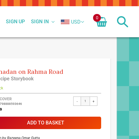
0
SIGN UP
SIGN IN
USD
madan on Rahma Road
cipe Storybook
ck
ed
COVER
-
+
9798888593646
ct
9
ADD TO BASKET
n by
Razeena Omar Gutta