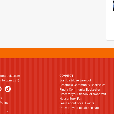
footbooks.com
CONNECT
am to 5pm EST)
Join Us & Live Barefoot
Become a Community Bookseller
Find a Community Bookseller
Order for your School or Nonprofit
ns
Host a Book Fair
Policy
Learn about Local Events
Order for your Retail Account