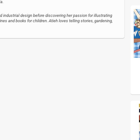
ia.
d industrial design before discovering her passion for illustrating
nes and books for children. Atieh loves telling stories, gardening,