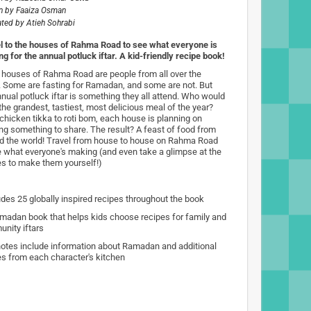
n by
Faaiza Osman
rated by
Atieh Sohrabi
l to the houses of Rahma Road to see what everyone is
g for the annual potluck iftar. A kid-friendly recipe book!
e houses of Rahma Road are people from all over the
. Some are fasting for Ramadan, and some are not. But
nnual potluck iftar is something they all attend. Who would
the grandest, tastiest, most delicious meal of the year?
chicken tikka to roti bom, each house is planning on
ing something to share. The result? A feast of food from
d the world! Travel from house to house on Rahma Road
e what everyone's making (and even take a glimpse at the
es to make them yourself!)
udes 25 globally inspired recipes throughout the book
madan book that helps kids choose recipes for family and
nity iftars
otes include information about Ramadan and additional
es from each character's kitchen