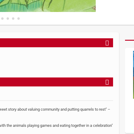
sweet story about valuing community and putting quarrels to rest" –
 with the animals playing games and eating together in a celebration"