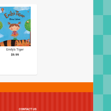
Emily's Tiger
$9.99
CONTACT US