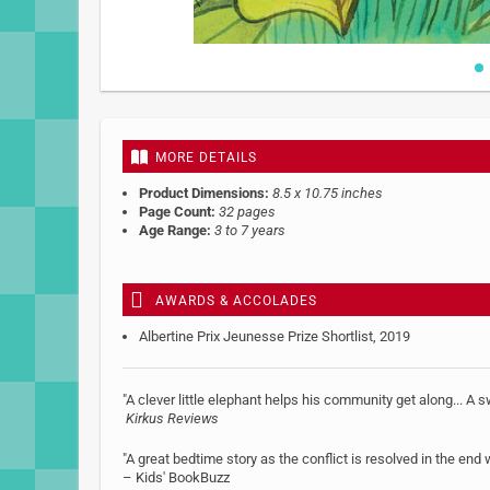
Skip
to
the
beginning
MORE DETAILS
of
the
Product Dimensions:
8.5 x 10.75 inches
images
Page Count:
32 pages
gallery
Age Range:
3 to 7 years
AWARDS & ACCOLADES
Albertine Prix Jeunesse Prize Shortlist, 2019
"A clever little elephant helps his community get along... A 
Kirkus Reviews
"A great bedtime story as the conflict is resolved in the end
– Kids' BookBuzz