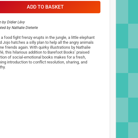
ADD TO BASKET
n by
Didier Lévy
rated by
Nathalie Dieterle
 food fight frenzy erupts in the jungle, a little elephant
 Jojo hatches a silly plan to help all the angry animals
e friends again. With quirky illustrations by Nathalie
lé, this hilarious addition to Barefoot Books’ praised
ction of social-emotional books makes for a fresh,
ng introduction to conflict resolution, sharing, and
hy.