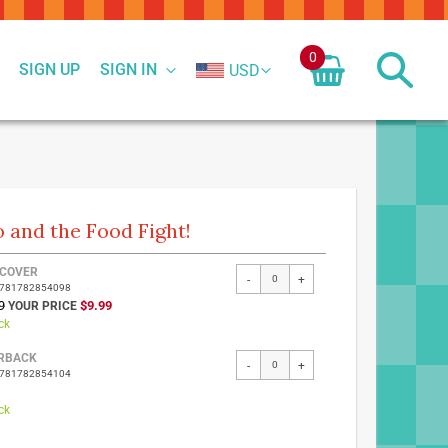
0
SIGN UP
SIGN IN
USD
o and the Food Fight!
ed
COVER
-
+
9781782854098
ct
SPECIAL
9
$9.99
PRICE
ck
RBACK
-
+
9781782854104
ck