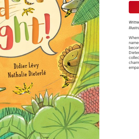
Writte
Illust
When a
named
becom
Dieter
colle
charmi
empat