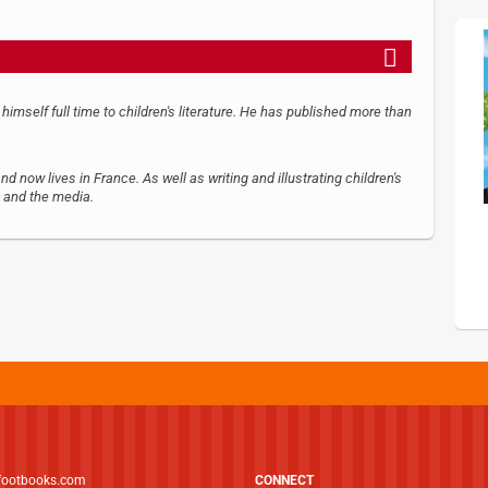
 himself full time to children's literature. He has published more than
now lives in France. As well as writing and illustrating children's
, and the media.
footbooks.com
CONNECT