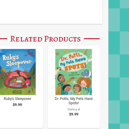
Related Products
Ruby's Sleepover
Dr. Potts, My Pets Have
Spots!
$9.99
Starting at
$9.99