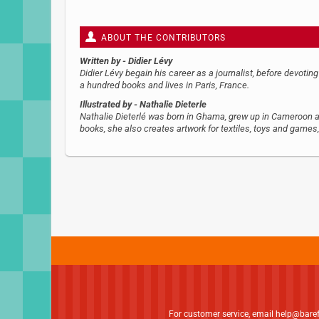
ABOUT THE CONTRIBUTORS
Written by
- Didier Lévy
Didier Lévy begain his career as a journalist, before devoting
a hundred books and lives in Paris, France.
Illustrated by
- Nathalie Dieterle
Nathalie Dieterlé was born in Ghama, grew up in Cameroon and 
books, she also creates artwork for textiles, toys and games
For customer service, email
help@bare