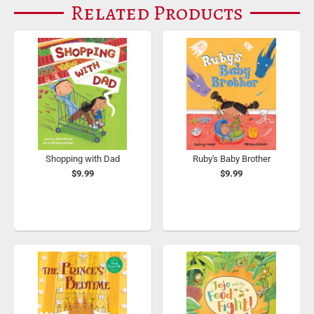
Related Products
Shopping with Dad
Ruby's Baby Brother
$9.99
$9.99