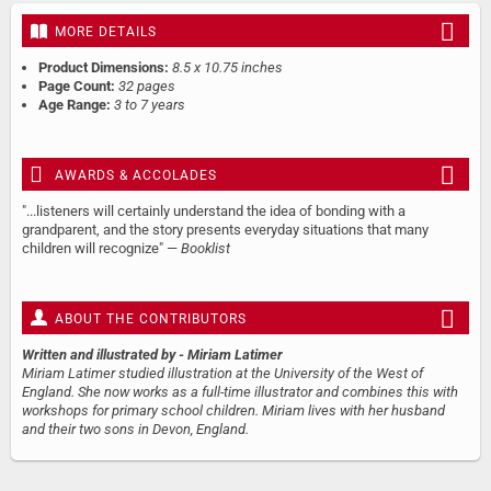
MORE DETAILS
Product Dimensions:
8.5 x 10.75 inches
Page Count:
32 pages
Age Range:
3 to 7 years
AWARDS & ACCOLADES
"...listeners will certainly understand the idea of bonding with a
grandparent, and the story presents everyday situations that many
children will recognize" —
Booklist
ABOUT THE CONTRIBUTORS
Written and illustrated by
- Miriam Latimer
Miriam Latimer studied illustration at the University of the West of
England. She now works as a full-time illustrator and combines this with
workshops for primary school children. Miriam lives with her husband
and their two sons in Devon, England.