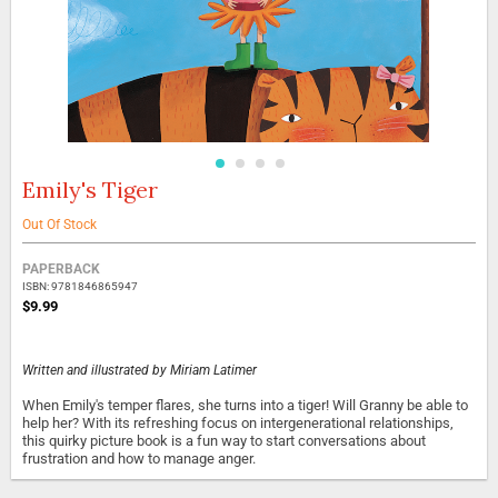
Emily's Tiger
Skip
to
the
Out Of Stock
beginning
Grouped
of
PAPERBACK
product
the
ISBN: 9781846865947
items
images
$9.99
gallery
Written and illustrated by
Miriam Latimer
When Emily's temper flares, she turns into a tiger! Will Granny be able to
help her? With its refreshing focus on intergenerational relationships,
this quirky picture book is a fun way to start conversations about
frustration and how to manage anger.