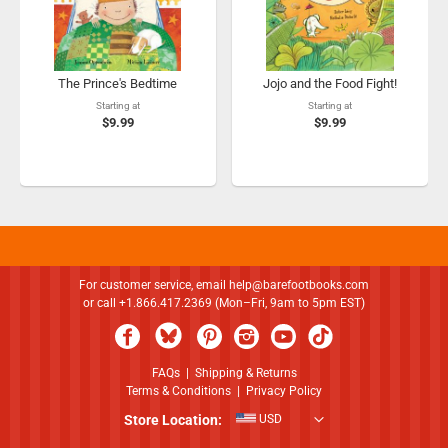
The Prince's Bedtime
Jojo and the Food Fight!
Starting at
Starting at
$9.99
$9.99
For customer service, email
help@barefootbooks.com
or call +1.866.417.2369 (Mon–Fri, 9am to 5pm EST)
FAQs
|
Shipping & Returns
Terms & Conditions
|
Privacy Policy
Store Location:
USD