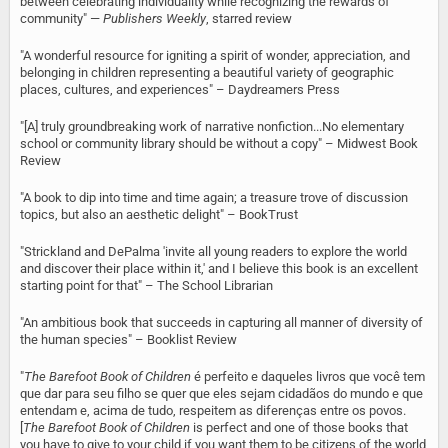
between celebrating individuality while recognizing the rewards of
community" —
Publishers Weekly
, starred review
"A wonderful resource for igniting a spirit of wonder, appreciation, and
belonging in children representing a beautiful variety of geographic
places, cultures, and experiences" – Daydreamers Press
"[A] truly groundbreaking work of narrative nonfiction...No elementary
school or community library should be without a copy" – Midwest Book
Review
"A book to dip into time and time again; a treasure trove of discussion
topics, but also an aesthetic delight" – BookTrust
"Strickland and DePalma 'invite all young readers to explore the world
and discover their place within it,' and I believe this book is an excellent
starting point for that" – The School Librarian
"An ambitious book that succeeds in capturing all manner of diversity of
the human species" – Booklist Review
"
The Barefoot Book of Children
é perfeito e daqueles livros que você tem
que dar para seu filho se quer que eles sejam cidadãos do mundo e que
entendam e, acima de tudo, respeitem as diferenças entre os povos.
[
The Barefoot Book of Children
is perfect and one of those books that
you have to give to your child if you want them to be citizens of the world