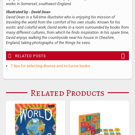
works in Somerset, southwest England.
Illustrated by
- David Dean
David Dean is a full-time illustrator who is enjoying his mission of
traveling the world from the comfort of his own studio. Known for his
exotic and colorful work, David works in a room surrounded by books from
many different cultures, from which he finds inspiration. In his spare time,
David enjoys walking the countryside near his house in Cheshire,
England, taking photographs of the things he sees.
RELATED POSTS
7 tips for selecting diverse and inclusive books
Related Products