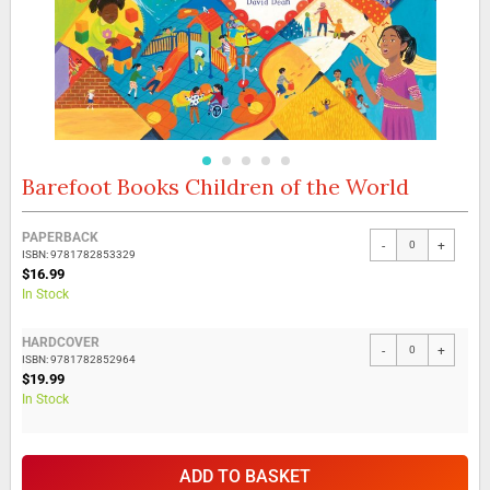
Barefoot Books Children of the World
Skip
to
the
Grouped
PAPERBACK
beginning
-
+
product
ISBN: 9781782853329
of
items
$16.99
the
In Stock
images
gallery
HARDCOVER
-
+
ISBN: 9781782852964
$19.99
In Stock
ADD TO BASKET