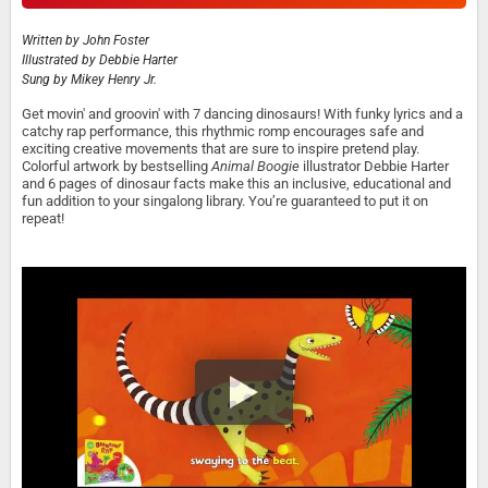
Written by
John Foster
Illustrated by
Debbie Harter
Sung by
Mikey Henry Jr.
Get movin' and groovin' with 7 dancing dinosaurs! With funky lyrics and a
catchy rap performance, this rhythmic romp encourages safe and
exciting creative movements that are sure to inspire pretend play.
Colorful artwork by bestselling
Animal Boogie
illustrator Debbie Harter
and 6 pages of dinosaur facts make this an inclusive, educational and
fun addition to your singalong library. You’re guaranteed to put it on
repeat!