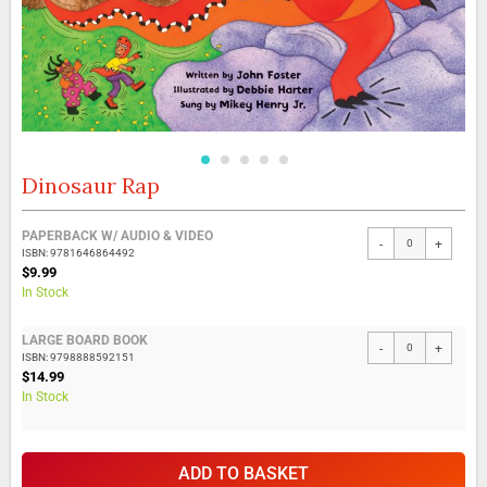
Dinosaur Rap
Skip
to
the
Grouped
PAPERBACK W/ AUDIO & VIDEO
beginning
-
+
product
ISBN: 9781646864492
of
items
$9.99
the
In Stock
images
gallery
LARGE BOARD BOOK
-
+
ISBN: 9798888592151
$14.99
In Stock
ADD TO BASKET