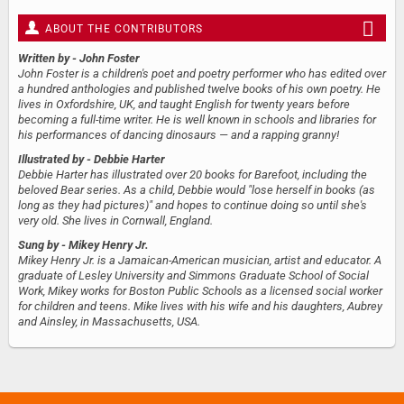
ABOUT THE CONTRIBUTORS
Written by
- John Foster
John Foster is a children's poet and poetry performer who has edited over
a hundred anthologies and published twelve books of his own poetry. He
lives in Oxfordshire, UK, and taught English for twenty years before
becoming a full-time writer. He is well known in schools and libraries for
his performances of dancing dinosaurs — and a rapping granny!
Illustrated by
- Debbie Harter
Debbie Harter has illustrated over 20 books for Barefoot, including the
beloved Bear series. As a child, Debbie would "lose herself in books (as
long as they had pictures)" and hopes to continue doing so until she's
very old. She lives in Cornwall, England.
Sung by
- Mikey Henry Jr.
Mikey Henry Jr. is a Jamaican-American musician, artist and educator. A
graduate of Lesley University and Simmons Graduate School of Social
Work, Mikey works for Boston Public Schools as a licensed social worker
for children and teens. Mike lives with his wife and his daughters, Aubrey
and Ainsley, in Massachusetts, USA.