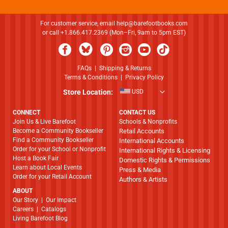
For customer service, email
help@barefootbooks.com
or call +1.866.417.2369 (Mon–Fri, 9am to 5pm EST)
FAQs
|
Shipping & Returns
Terms & Conditions
|
Privacy Policy
Store Location:
USD
CONNECT
CONTACT US
Join Us & Live Barefoot
Schools & Nonprofits
Become a Community Bookseller
Retail Accounts
Find a Community Bookseller
International Accounts
Order for your School or Nonprofit
International Rights & Licensing
Host a Book Fair
Domestic Rights & Permissions
Learn about Local Events
Press & Media
Order for your Retail Account
Authors & Artists
ABOUT
​​​​​​​Our Story
|
Our Impact
Careers
|
Catalogs
Living Barefoot Blog