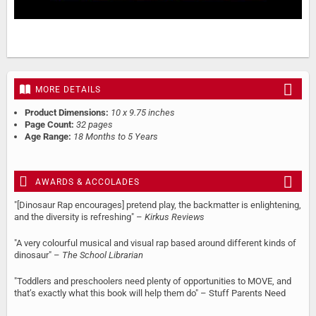
MORE DETAILS
Product Dimensions:
10 x 9.75 inches
Page Count:
32 pages
Age Range:
18 Months to 5 Years
AWARDS & ACCOLADES
"[Dinosaur Rap encourages] pretend play, the backmatter is enlightening,
and the diversity is refreshing" –
Kirkus Reviews
"A very colourful musical and visual rap based around different kinds of
dinosaur" –
The School Librarian
"Toddlers and preschoolers need plenty of opportunities to MOVE, and
that’s exactly what this book will help them do" – Stuff Parents Need