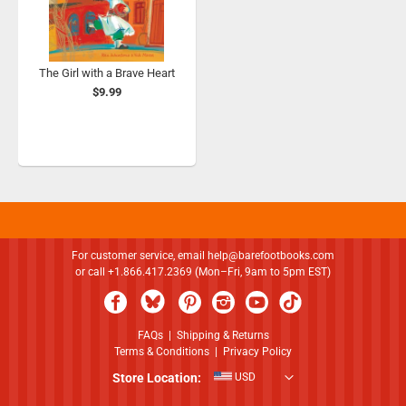
The Girl with a Brave Heart
$9.99
For customer service, email
help@barefootbooks.com
or call +1.866.417.2369 (Mon–Fri, 9am to 5pm EST)
FAQs
|
Shipping & Returns
Terms & Conditions
|
Privacy Policy
Store Location:
USD