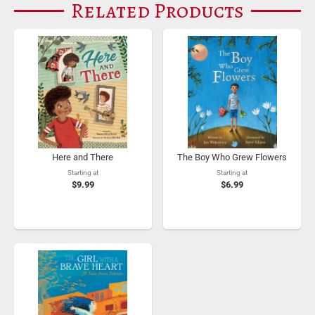
Related Products
Here and There
The Boy Who Grew Flowers
Starting at
Starting at
$9.99
$6.99