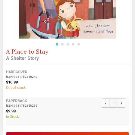
A Place to Stay
Skip
to
A Shelter Story
the
beginning
Grouped
of
HARDCOVER
product
the
ISBN: 9781782858249
items
$16.99
images
Out of stock
gallery
PAPERBACK
-
+
ISBN: 9781782858256
$9.99
In Stock