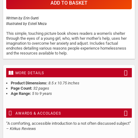
ADD TO BASKET
Written by
Erin Gunti
Illustrated by
Estelí Meza
This simple, touching picture book shows readers a women’s shelter
through the eyes of a young girl, who, with her mother’s help, uses her
imagination to overcome her anxiety and adjust. Includes factual
endnotes detailing various reasons people experience homelessness
and the resources available to help.
MORE DETAILS
Product Dimensions:
8.5 x 10.75 inches
Page Count:
32 pages
Age Range:
5 to 9 years
AWARDS & ACCOLADES
“A comforting, accessible introduction to a not often discussed subject”
–
Kirkus Reviews