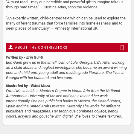
“A must read... may our incredible and powerful gift to imagine take us
through hard times” – Cristina Arias, Stop the Violence
“An expertly written, child-centred text which can be used to explore the
many different traumas that force families into homelessness and to
seek places of sanctuary” – Amnesty International UK
ABOUT THE CONTRIBUTORS
Written by
- Erin Gunti
Erin Gunti grew up in the small town of Lula, Georgia, USA. After working
as a child abuse and neglect investigator, she became an award-winning
poet and children's, young adult and middle grade literature. She lives in
Georgia with her husband and two sons.
Illustrated by
- Estelí Meza
Estelí Meza holds a Master’s Degree in Visual Arts from the National
Autonomous University of Mexico and has exhibited her work
internationally. She has published books in Mexico, the United States,
Spain and the United Arab Emirates. Currently she works for different
publishers and magazines. Her technique combines collage, pencil
colors, acrylics and gouache with digital. She loves to create textures.