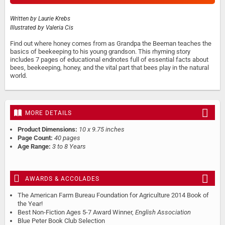
Written by
Laurie Krebs
Illustrated by
Valeria Cis
Find out where honey comes from as Grandpa the Beeman teaches the
basics of beekeeping to his young grandson. This rhyming story
includes 7 pages of educational endnotes full of essential facts about
bees, beekeeping, honey, and the vital part that bees play in the natural
world.
MORE DETAILS
Product Dimensions:
10 x 9.75 inches
Page Count:
40 pages
Age Range:
3 to 8 Years
AWARDS & ACCOLADES
The American Farm Bureau Foundation for Agriculture 2014 Book of
the Year!
Best Non-Fiction Ages 5-7 Award Winner,
English Association
Blue Peter Book Club Selection