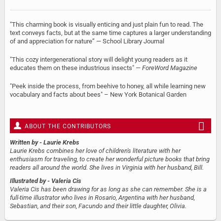
"This charming book is visually enticing and just plain fun to read. The
text conveys facts, but at the same time captures a larger understanding
of and appreciation for nature” — School Library Journal
"This cozy intergenerational story will delight young readers as it
educates them on these industrious insects" —
ForeWord Magazine
"Peek inside the process, from beehive to honey, all while learning new
vocabulary and facts about bees" – New York Botanical Garden
ABOUT THE CONTRIBUTORS
Written by
- Laurie Krebs
Laurie Krebs combines her love of children's literature with her
enthusiasm for traveling, to create her wonderful picture books that bring
readers all around the world. She lives in Virginia with her husband, Bill.
Illustrated by
- Valeria Cis
Valeria Cis has been drawing for as long as she can remember. She is a
full-time illustrator who lives in Rosario, Argentina with her husband,
Sebastian, and their son, Facundo and their little daughter, Olivia.