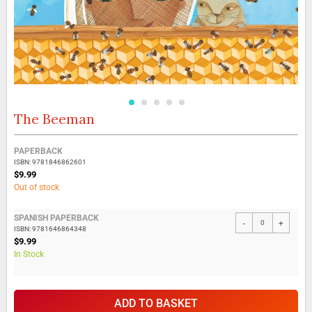
The Beeman
Skip
to
the
Grouped
PAPERBACK
beginning
product
ISBN: 9781846862601
of
items
$9.99
the
Out of stock
images
gallery
SPANISH PAPERBACK
-
+
ISBN: 9781646864348
$9.99
In Stock
ADD TO BASKET