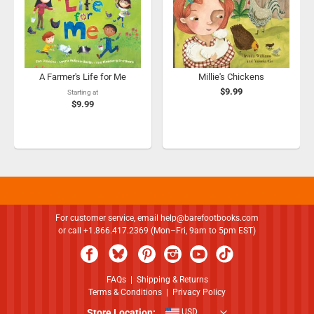
A Farmer's Life for Me
Millie's Chickens
$9.99
Starting at
$9.99
For customer service, email
help@barefootbooks.com
or call +1.866.417.2369 (Mon–Fri, 9am to 5pm EST)
FAQs
|
Shipping & Returns
Terms & Conditions
|
Privacy Policy
Store Location:
USD