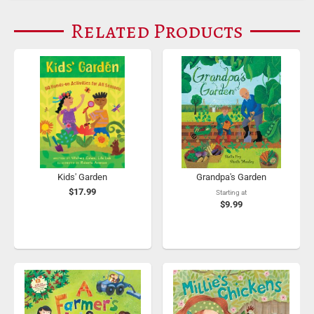
Related Products
Kids' Garden
Grandpa's Garden
$17.99
Starting at
$9.99