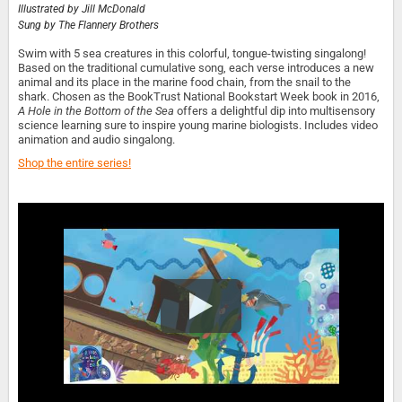
Illustrated by
Jill McDonald
Sung by
The Flannery Brothers
Swim with 5 sea creatures in this colorful, tongue-twisting singalong!
Based on the traditional cumulative song, each verse introduces a new
animal and its place in the marine food chain, from the snail to the
shark. Chosen as the BookTrust National Bookstart Week book in 2016,
A Hole in the Bottom of the Sea
offers a delightful dip into multisensory
science learning sure to inspire young marine biologists. Includes video
animation and audio singalong.
Shop the entire series!