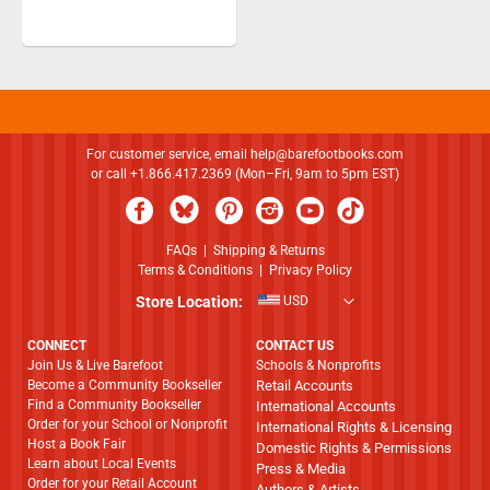
For customer service, email
help@barefootbooks.com
or call +1.866.417.2369 (Mon–Fri, 9am to 5pm EST)
FAQs
|
Shipping & Returns
Terms & Conditions
|
Privacy Policy
Store Location:
USD
CONNECT
CONTACT US
Join Us & Live Barefoot
Schools & Nonprofits
Become a Community Bookseller
Retail Accounts
Find a Community Bookseller
International Accounts
Order for your School or Nonprofit
International Rights & Licensing
Host a Book Fair
Domestic Rights & Permissions
Learn about Local Events
Press & Media
Order for your Retail Account
Authors & Artists