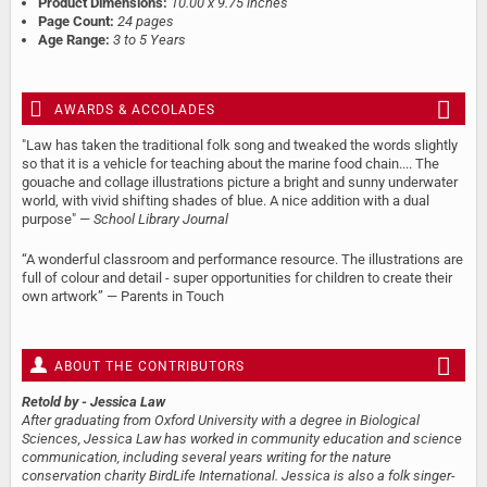
Product Dimensions:
10.00 x 9.75 inches
Page Count:
24 pages
Age Range:
3 to 5 Years
AWARDS & ACCOLADES
"Law has taken the traditional folk song and tweaked the words slightly
so that it is a vehicle for teaching about the marine food chain.... The
gouache and collage illustrations picture a bright and sunny underwater
world, with vivid shifting shades of blue. A nice addition with a dual
purpose" —
School Library Journal
“A wonderful classroom and performance resource. The illustrations are
full of colour and detail - super opportunities for children to create their
own artwork” — Parents in Touch
ABOUT THE CONTRIBUTORS
Retold by
- Jessica Law
After graduating from Oxford University with a degree in Biological
Sciences, Jessica Law has worked in community education and science
communication, including several years writing for the nature
conservation charity BirdLife International. Jessica is also a folk singer-