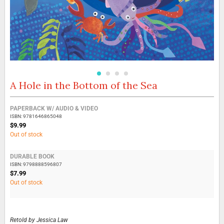
A Hole in the Bottom of the Sea
Skip
to
the
Grouped
PAPERBACK W/ AUDIO & VIDEO
beginning
product
ISBN: 9781646865048
of
items
$9.99
the
Out of stock
images
gallery
DURABLE BOOK
ISBN: 9798888596807
$7.99
Out of stock
Retold by
Jessica Law