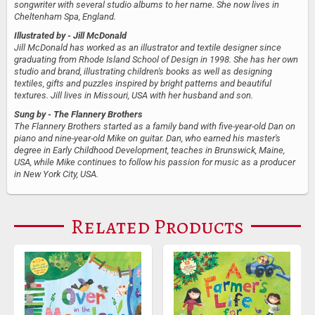
songwriter with several studio albums to her name. She now lives in
Cheltenham Spa, England.
Illustrated by
- Jill McDonald
Jill McDonald has worked as an illustrator and textile designer since
graduating from Rhode Island School of Design in 1998. She has her own
studio and brand, illustrating children's books as well as designing
textiles, gifts and puzzles inspired by bright patterns and beautiful
textures. Jill lives in Missouri, USA with her husband and son.
Sung by
- The Flannery Brothers
The Flannery Brothers started as a family band with five-year-old Dan on
piano and nine-year-old Mike on guitar. Dan, who earned his master's
degree in Early Childhood Development, teaches in Brunswick, Maine,
USA, while Mike continues to follow his passion for music as a producer
in New York City, USA.
Related Products