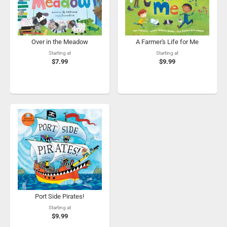
Over in the Meadow
A Farmer's Life for Me
Starting at
Starting at
$7.99
$9.99
Port Side Pirates!
Starting at
$9.99