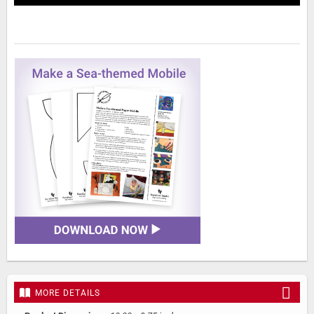
MORE DETAILS