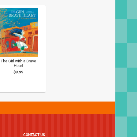
The Girl with a Brave
Heart
$9.99
CONTACT US