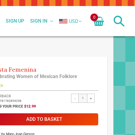
0
SIGN UP
SIGN IN
USD
sta Femenina
brating Women of Mexican Folklore
ck
ed
RBACK
-
+
9781782854258
ct
SPECIAL
9
$12.99
PRICE
ADD TO BASKET
d by
Mary-Joan Gerson