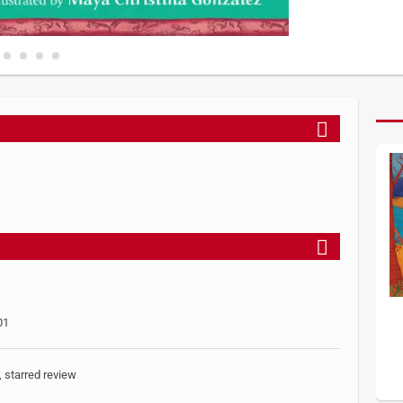
01
, starred review