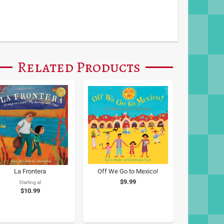
Related Products
La Frontera
Off We Go to Mexico!
$9.99
Starting at
$10.99