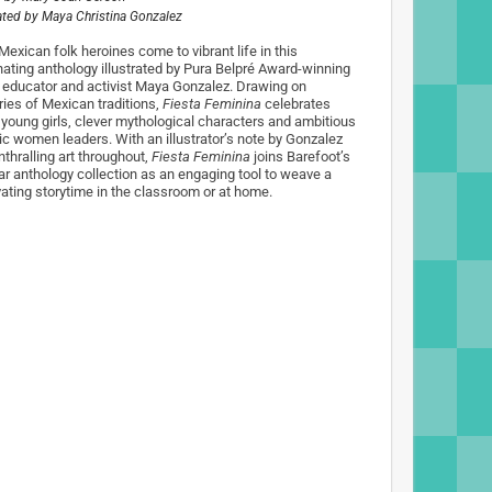
rated by
Maya Christina Gonzalez
Mexican folk heroines come to vibrant life in this
nating anthology illustrated by Pura Belpré Award-winning
t, educator and activist Maya Gonzalez. Drawing on
ries of Mexican traditions,
Fiesta Feminina
celebrates
 young girls, clever mythological characters and ambitious
ric women leaders. With an illustrator’s note by Gonzalez
nthralling art throughout,
Fiesta Feminina
joins Barefoot’s
ar anthology collection as an engaging tool to weave a
vating storytime in the classroom or at home.