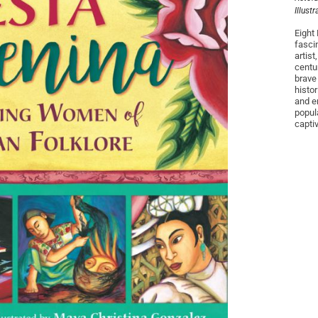
Illust
Eight 
fasci
artis
centu
brave
histo
and e
popul
capti