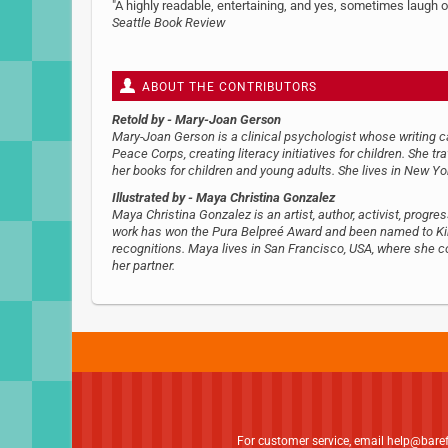
"A highly readable, entertaining, and yes, sometimes laugh ou
Seattle Book Review
ABOUT THE CONTRIBUTORS
Retold by
- Mary-Joan Gerson
Mary-Joan Gerson is a clinical psychologist whose writing 
Peace Corps, creating literacy initiatives for children. She tr
her books for children and young adults. She lives in New Yo
Illustrated by
- Maya Christina Gonzalez
Maya Christina Gonzalez is an artist, author, activist, progr
work has won the Pura Belpreé Award and been named to Kirk
recognitions. Maya lives in San Francisco, USA, where she 
her partner.
For customer service, email
help@bare