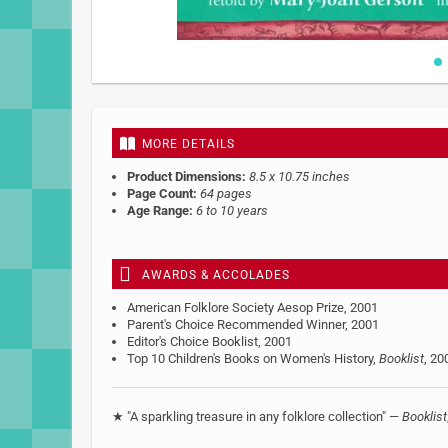
Skip
to
the
beginning
MORE DETAILS
of
the
Product Dimensions:
8.5 x 10.75 inches
images
Page Count:
64 pages
gallery
Age Range:
6 to 10 years
AWARDS & ACCOLADES
American Folklore Society Aesop Prize, 2001
Parent's Choice Recommended Winner, 2001
Editor's Choice Booklist, 2001
Top 10 Children's Books on Women's History,
Booklist
, 20
★ "A sparkling treasure in any folklore collection" —
Booklist