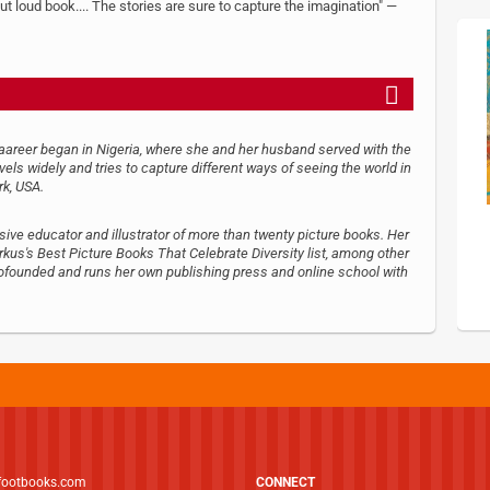
t loud book.... The stories are sure to capture the imagination" —
caareer began in Nigeria, where she and her husband served with the
avels widely and tries to capture different ways of seeing the world in
rk, USA.
essive educator and illustrator of more than twenty picture books. Her
us's Best Picture Books That Celebrate Diversity list, among other
cofounded and runs her own publishing press and online school with
footbooks.com
CONNECT