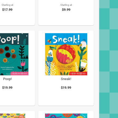
Starting at
Starting at
$17.99
$9.99
Poop!
Sneak!
$19.99
$19.99