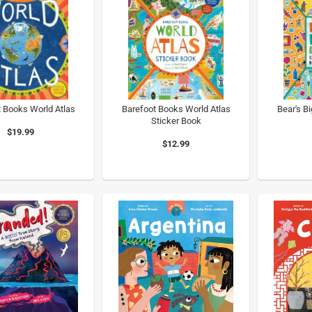
 Books World Atlas
Barefoot Books World Atlas
Bear's B
Sticker Book
$19.99
$12.99