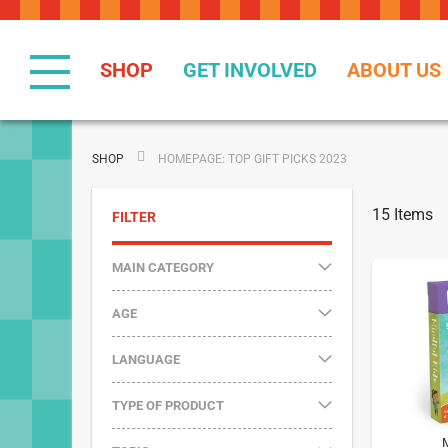
Skip
to
Content
SHOP
GET INVOLVED
ABOUT US
SHOP
HOMEPAGE: TOP GIFT PICKS 2023
15
Items
FILTER
MAIN CATEGORY
AGE
LANGUAGE
TYPE OF PRODUCT
M