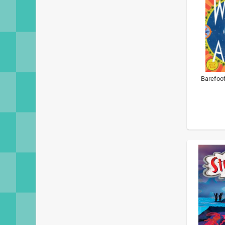
Barefoot