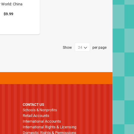
 World: China
$9.99
Show
per page
CONTACT US
Schools & Nonprofits
Retail Accounts
International Accounts
International Rights & Licensing
Domestic Rights & Permissions