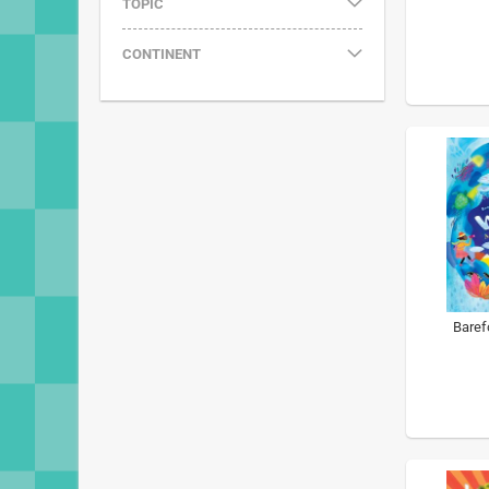
TOPIC
CONTINENT
Baref