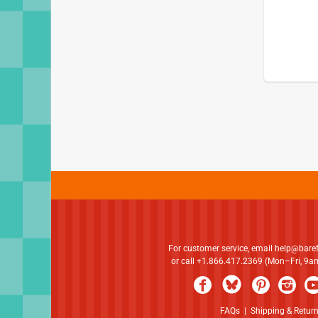
For customer service, email
help@bare
or call +1.866.417.2369 (Mon–Fri, 9
FAQs
|
Shipping & Retur