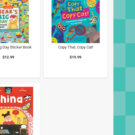
ig Day Sticker Book
Copy That, Copy Cat!
$12.99
$19.99