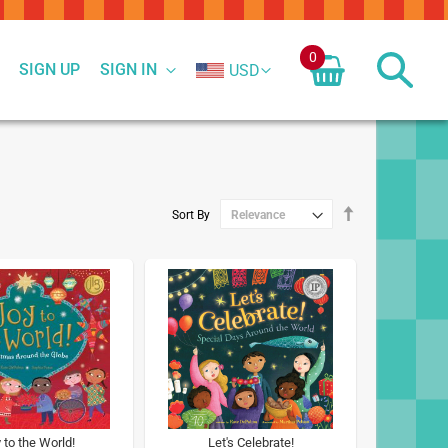
0
SIGN UP
SIGN IN
USD
Set
Sort By
Descending
Direction
 to the World!
Let's Celebrate!