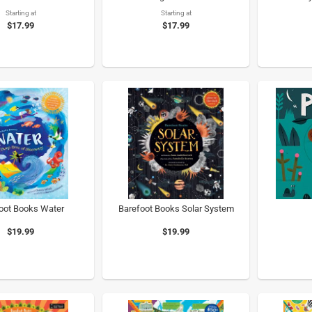
Starting at
Starting at
$17.99
$17.99
oot Books Water
Barefoot Books Solar System
$19.99
$19.99