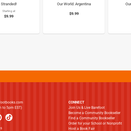
Stranded!
Our World: Argentina
Our
Starting at
$9.99
$9.99
footbooks.com
CONNECT
am to 5pm EST)
Join Us & Live Barefoot
Become a Community Bookseller
Find a Community Bookseller
Order for your School or Nonprofit
ns
Host a Book Fair