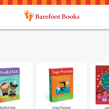
indful Kids
Yoga Pretzels
Joy