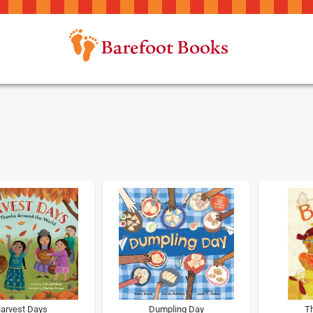
arvest Days
Dumpling Day
Th