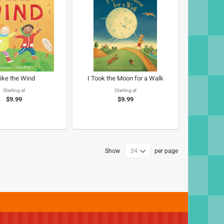
Like the Wind
I Took the Moon for a Walk
Starting at
Starting at
$9.99
$9.99
Show
per page