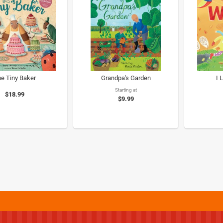
e Tiny Baker
Grandpa's Garden
I 
Starting at
$18.99
$9.99