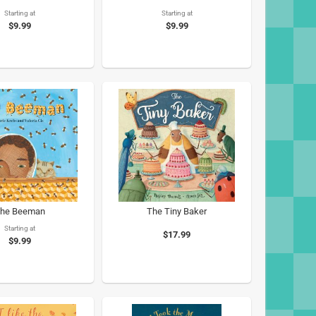
Starting at
Starting at
$9.99
$9.99
he Beeman
The Tiny Baker
Starting at
$17.99
$9.99