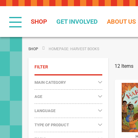
Skip
to
Content
SHOP
GET INVOLVED
ABOUT US
SHOP
HOMEPAGE: HARVEST BOOKS
12
Items
FILTER
MAIN CATEGORY
AGE
LANGUAGE
TYPE OF PRODUCT
H