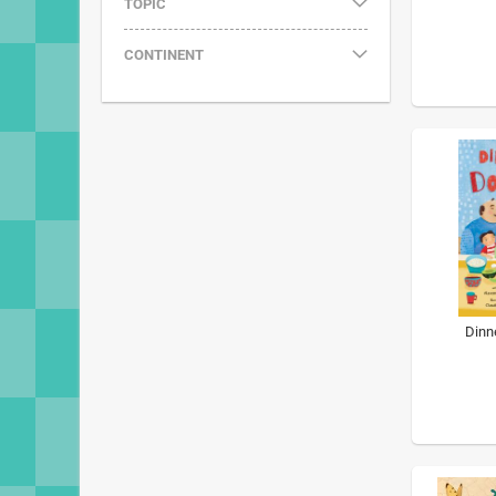
TOPIC
CONTINENT
Dinn