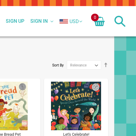
0
SIGN UP
SIGN IN
USD
Set
Sort By
Descending
Direction
e Bread Pet
Let's Celebrate!