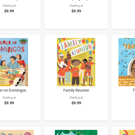
Starting at
Starting at
$9.99
$9.99
er on Domingos
Family Reunion
T
Starting at
Starting at
$9.99
$9.99